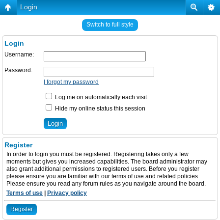
Login
Switch to full style
Login
Username:
Password:
I forgot my password
Log me on automatically each visit
Hide my online status this session
Register
In order to login you must be registered. Registering takes only a few
moments but gives you increased capabilities. The board administrator may
also grant additional permissions to registered users. Before you register
please ensure you are familiar with our terms of use and related policies.
Please ensure you read any forum rules as you navigate around the board.
Terms of use
|
Privacy policy
Register