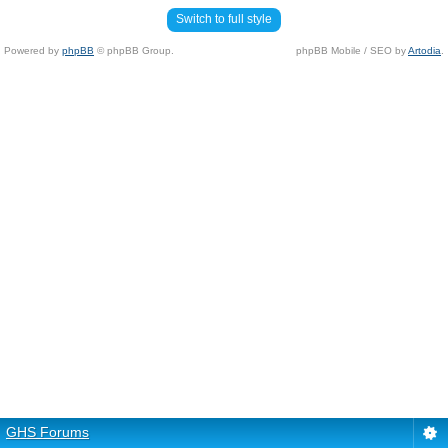
Switch to full style
Powered by
phpBB
© phpBB Group.
phpBB Mobile / SEO by
Artodia
.
GHS Forums