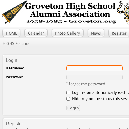
HOME
Calendar
Photo Gallery
News
Register
GHS Forums
Login
Username:
Password:
I forgot my password
Log me on automatically each v
Hide my online status this sess
Register