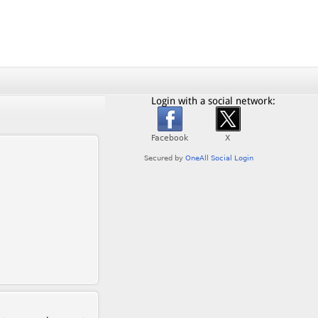
Login with a social network: