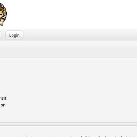
Login
isit
ion