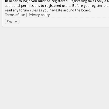
In order to login you must be registered. Registering takes only a
additional permissions to registered users. Before you register ple
read any forum rules as you navigate around the board.
Terms of use
|
Privacy policy
Register