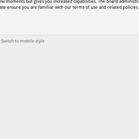
 few moments but gives you increased capabilities. The board administr
ase ensure you are familiar with our terms of use and related policies
Switch to mobile style