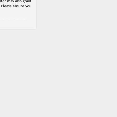
ator may also grant
. Please ensure you