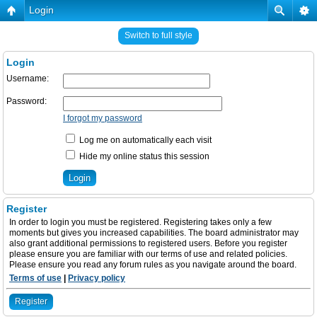
Login
Switch to full style
Login
Username:
Password:
I forgot my password
Log me on automatically each visit
Hide my online status this session
Register
In order to login you must be registered. Registering takes only a few
moments but gives you increased capabilities. The board administrator may
also grant additional permissions to registered users. Before you register
please ensure you are familiar with our terms of use and related policies.
Please ensure you read any forum rules as you navigate around the board.
Terms of use
|
Privacy policy
Register