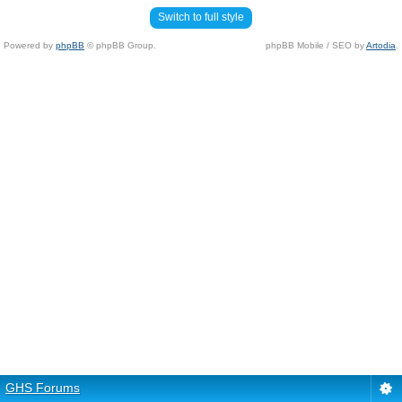
Switch to full style
Powered by
phpBB
© phpBB Group.
phpBB Mobile / SEO by
Artodia
.
GHS Forums