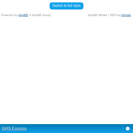
Switch to full style
Powered by
phpBB
© phpBB Group.
phpBB Mobile / SEO by
Artodia
.
GHS Forums