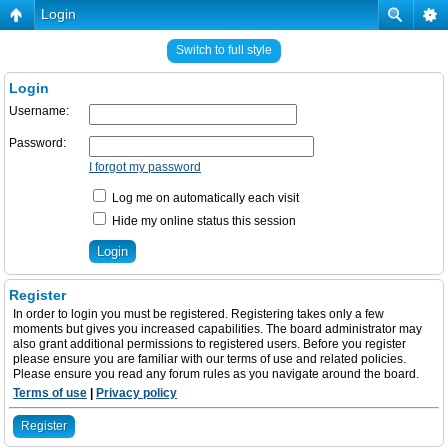
Login
Switch to full style
Login
Username:
Password:
I forgot my password
Log me on automatically each visit
Hide my online status this session
Register
In order to login you must be registered. Registering takes only a few
moments but gives you increased capabilities. The board administrator may
also grant additional permissions to registered users. Before you register
please ensure you are familiar with our terms of use and related policies.
Please ensure you read any forum rules as you navigate around the board.
Terms of use
|
Privacy policy
Register