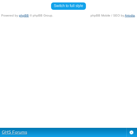
Switch to full style
Powered by
phpBB
© phpBB Group.
phpBB Mobile / SEO by
Artodia
.
GHS Forums