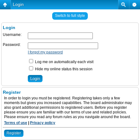
Login
Switch to full style
Login
Username:
Password:
I forgot my password
Log me on automatically each visit
Hide my online status this session
Register
In order to login you must be registered. Registering takes only a few
moments but gives you increased capabilities. The board administrator may
also grant additional permissions to registered users. Before you register
please ensure you are familiar with our terms of use and related policies.
Please ensure you read any forum rules as you navigate around the board.
Terms of use
|
Privacy policy
Register