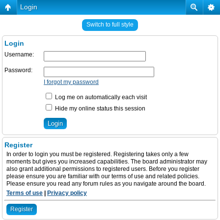
Login
Switch to full style
Login
Username:
Password:
I forgot my password
Log me on automatically each visit
Hide my online status this session
Register
In order to login you must be registered. Registering takes only a few
moments but gives you increased capabilities. The board administrator may
also grant additional permissions to registered users. Before you register
please ensure you are familiar with our terms of use and related policies.
Please ensure you read any forum rules as you navigate around the board.
Terms of use
|
Privacy policy
Register