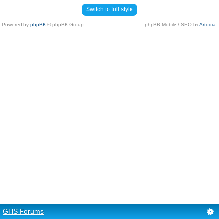
Switch to full style
Powered by
phpBB
© phpBB Group.
phpBB Mobile / SEO by
Artodia
.
GHS Forums