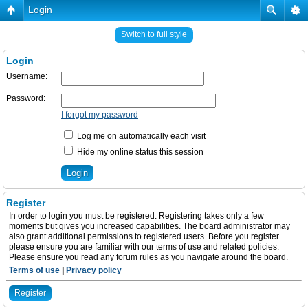
Login
Switch to full style
Login
Username:
Password:
I forgot my password
Log me on automatically each visit
Hide my online status this session
Register
In order to login you must be registered. Registering takes only a few
moments but gives you increased capabilities. The board administrator may
also grant additional permissions to registered users. Before you register
please ensure you are familiar with our terms of use and related policies.
Please ensure you read any forum rules as you navigate around the board.
Terms of use
|
Privacy policy
Register