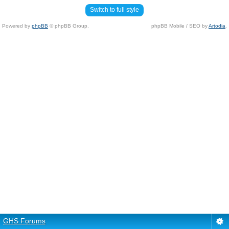
Switch to full style
Powered by
phpBB
© phpBB Group.
phpBB Mobile / SEO by
Artodia
.
GHS Forums