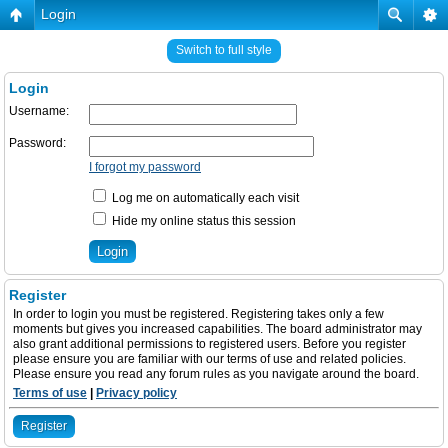
Login
Switch to full style
Login
Username:
Password:
I forgot my password
Log me on automatically each visit
Hide my online status this session
Register
In order to login you must be registered. Registering takes only a few
moments but gives you increased capabilities. The board administrator may
also grant additional permissions to registered users. Before you register
please ensure you are familiar with our terms of use and related policies.
Please ensure you read any forum rules as you navigate around the board.
Terms of use
|
Privacy policy
Register