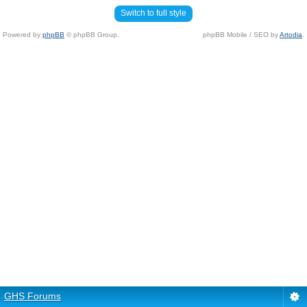
Switch to full style
Powered by
phpBB
© phpBB Group.
phpBB Mobile / SEO by
Artodia
.
GHS Forums