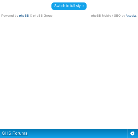
Switch to full style
Powered by
phpBB
© phpBB Group.
phpBB Mobile / SEO by
Artodia
.
GHS Forums