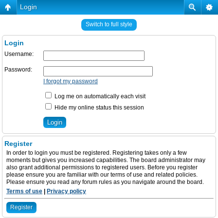
Login
Switch to full style
Login
Username:
Password:
I forgot my password
Log me on automatically each visit
Hide my online status this session
Register
In order to login you must be registered. Registering takes only a few
moments but gives you increased capabilities. The board administrator may
also grant additional permissions to registered users. Before you register
please ensure you are familiar with our terms of use and related policies.
Please ensure you read any forum rules as you navigate around the board.
Terms of use
|
Privacy policy
Register