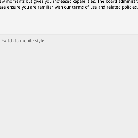
 few moments but gives you increased capabilities. The board administr
ase ensure you are familiar with our terms of use and related policies
Switch to mobile style