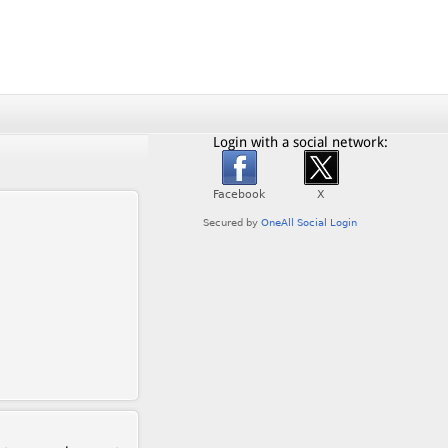
Login with a social network: