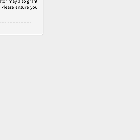
ator may also grant
. Please ensure you