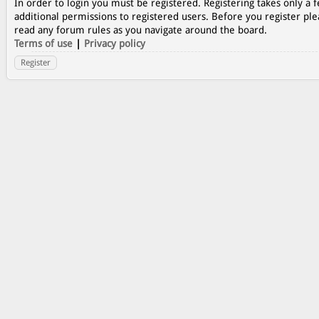
In order to login you must be registered. Registering takes only a
additional permissions to registered users. Before you register ple
read any forum rules as you navigate around the board.
Terms of use
|
Privacy policy
Register