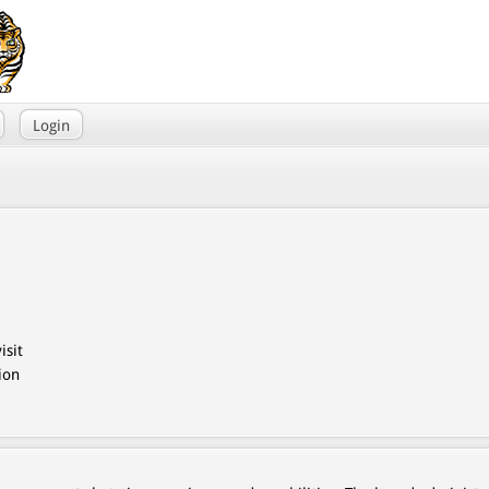
Login
isit
ion