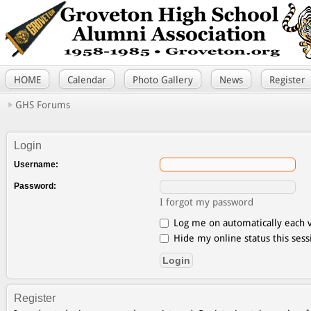
HOME
Calendar
Photo Gallery
News
Register
GHS Forums
Login
Username:
Password:
I forgot my password
Log me on automatically each v
Hide my online status this sess
Register