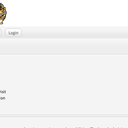
Login
isit
ion