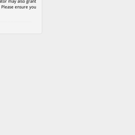
ator may also grant
. Please ensure you