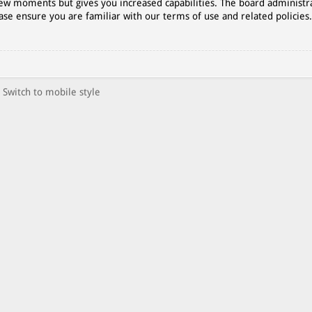
 few moments but gives you increased capabilities. The board administr
ase ensure you are familiar with our terms of use and related policies
Switch to mobile style