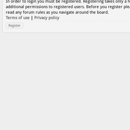
In order to login you must be registered. Registering takes only a
additional permissions to registered users. Before you register ple
read any forum rules as you navigate around the board.
Terms of use
|
Privacy policy
Register