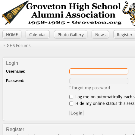
HOME
Calendar
Photo Gallery
News
Register
GHS Forums
Login
Username:
Password:
I forgot my password
Log me on automatically each v
Hide my online status this sess
Register