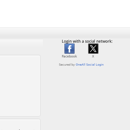
Login with a social network: