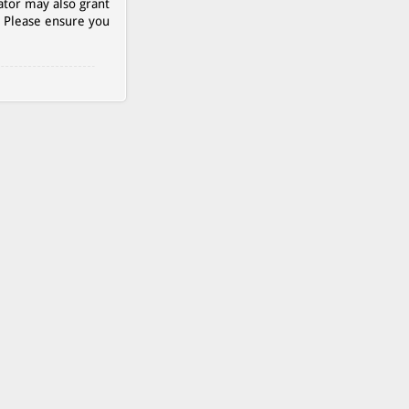
ator may also grant
. Please ensure you