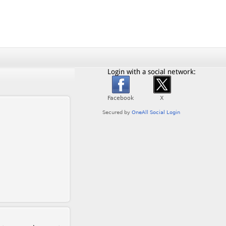
Login with a social network: