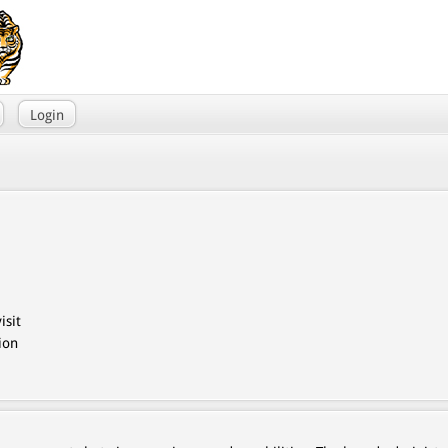
Login
isit
ion