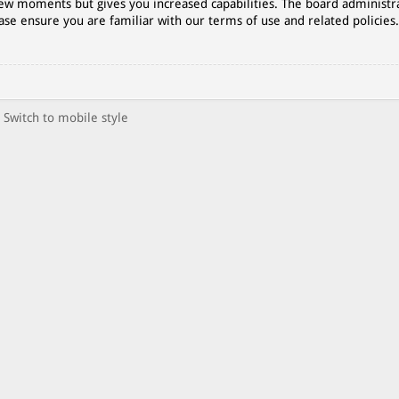
 few moments but gives you increased capabilities. The board administr
ase ensure you are familiar with our terms of use and related policies
Switch to mobile style