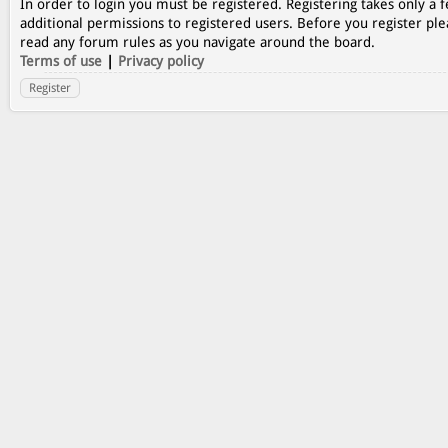
In order to login you must be registered. Registering takes only a
additional permissions to registered users. Before you register ple
read any forum rules as you navigate around the board.
Terms of use
|
Privacy policy
Register