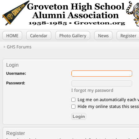
HOME
Calendar
Photo Gallery
News
Register
GHS Forums
Login
Username:
Password:
I forgot my password
Log me on automatically each v
Hide my online status this sess
Register