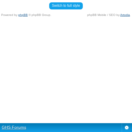
Switch to full style
Powered by
phpBB
© phpBB Group.
phpBB Mobile / SEO by
Artodia
.
GHS Forums