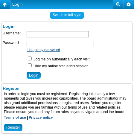
Login
Switch to full style
Login
Username:
Password:
I forgot my password
Log me on automatically each visit
Hide my online status this session
Register
In order to login you must be registered. Registering takes only a few
moments but gives you increased capabilities. The board administrator may
also grant additional permissions to registered users. Before you register
please ensure you are familiar with our terms of use and related policies.
Please ensure you read any forum rules as you navigate around the board.
Terms of use
|
Privacy policy
Register