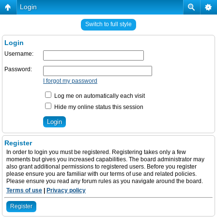
Login
Switch to full style
Login
Username:
Password:
I forgot my password
Log me on automatically each visit
Hide my online status this session
Register
In order to login you must be registered. Registering takes only a few
moments but gives you increased capabilities. The board administrator may
also grant additional permissions to registered users. Before you register
please ensure you are familiar with our terms of use and related policies.
Please ensure you read any forum rules as you navigate around the board.
Terms of use
|
Privacy policy
Register