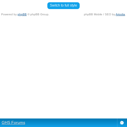
Switch to full style
Powered by
phpBB
© phpBB Group.
phpBB Mobile / SEO by
Artodia
.
GHS Forums