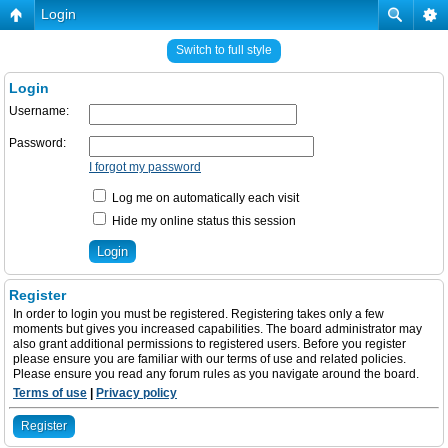
Login
Switch to full style
Login
Username:
Password:
I forgot my password
Log me on automatically each visit
Hide my online status this session
Register
In order to login you must be registered. Registering takes only a few
moments but gives you increased capabilities. The board administrator may
also grant additional permissions to registered users. Before you register
please ensure you are familiar with our terms of use and related policies.
Please ensure you read any forum rules as you navigate around the board.
Terms of use
|
Privacy policy
Register