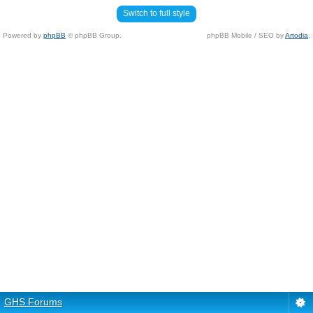
Switch to full style
Powered by
phpBB
© phpBB Group.
phpBB Mobile / SEO by
Artodia
.
GHS Forums