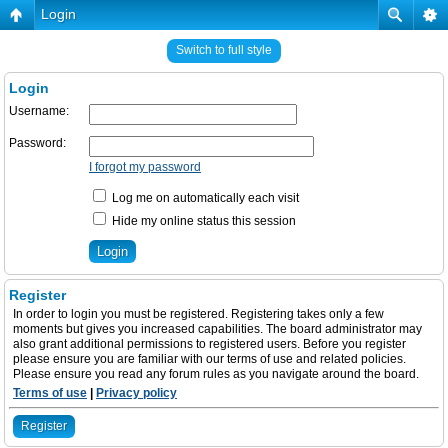
Login
Switch to full style
Login
Username:
Password:
I forgot my password
Log me on automatically each visit
Hide my online status this session
Register
In order to login you must be registered. Registering takes only a few
moments but gives you increased capabilities. The board administrator may
also grant additional permissions to registered users. Before you register
please ensure you are familiar with our terms of use and related policies.
Please ensure you read any forum rules as you navigate around the board.
Terms of use
|
Privacy policy
Register