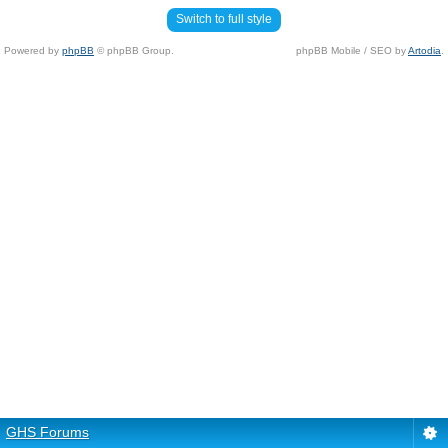
Switch to full style
Powered by
phpBB
© phpBB Group.
phpBB Mobile / SEO by
Artodia
.
GHS Forums