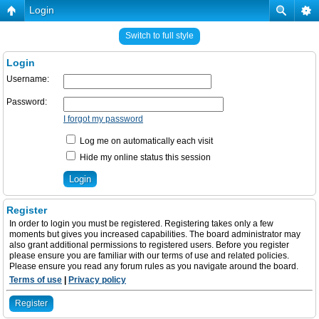
Login
Switch to full style
Login
Username:
Password:
I forgot my password
Log me on automatically each visit
Hide my online status this session
Register
In order to login you must be registered. Registering takes only a few
moments but gives you increased capabilities. The board administrator may
also grant additional permissions to registered users. Before you register
please ensure you are familiar with our terms of use and related policies.
Please ensure you read any forum rules as you navigate around the board.
Terms of use
|
Privacy policy
Register