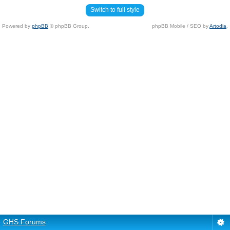
Switch to full style
Powered by
phpBB
© phpBB Group.
phpBB Mobile / SEO by
Artodia
.
GHS Forums