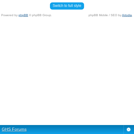
Switch to full style
Powered by
phpBB
© phpBB Group.
phpBB Mobile / SEO by
Artodia
.
GHS Forums