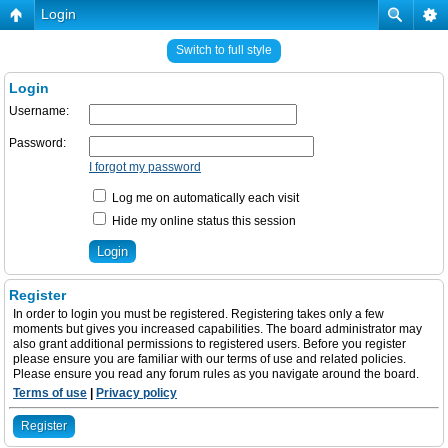
Login
Switch to full style
Login
Username:
Password:
I forgot my password
Log me on automatically each visit
Hide my online status this session
Register
In order to login you must be registered. Registering takes only a few
moments but gives you increased capabilities. The board administrator may
also grant additional permissions to registered users. Before you register
please ensure you are familiar with our terms of use and related policies.
Please ensure you read any forum rules as you navigate around the board.
Terms of use
|
Privacy policy
Register