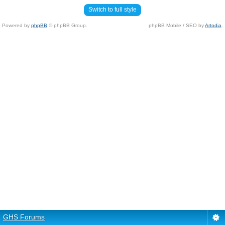
Switch to full style
Powered by
phpBB
© phpBB Group.
phpBB Mobile / SEO by
Artodia
.
GHS Forums