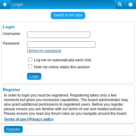
Login
Switch to full style
Login
Username:
Password:
I forgot my password
Log me on automatically each visit
Hide my online status this session
Register
In order to login you must be registered. Registering takes only a few
moments but gives you increased capabilities. The board administrator may
also grant additional permissions to registered users. Before you register
please ensure you are familiar with our terms of use and related policies.
Please ensure you read any forum rules as you navigate around the board.
Terms of use
|
Privacy policy
Register