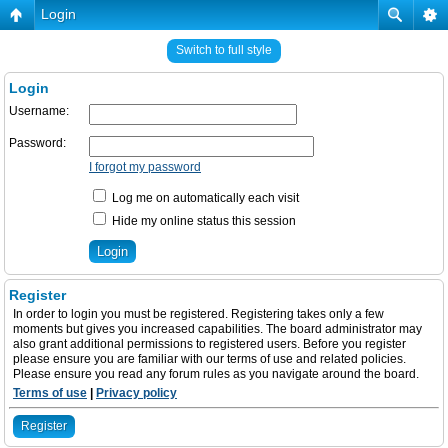
Login
Switch to full style
Login
Username:
Password:
I forgot my password
Log me on automatically each visit
Hide my online status this session
Register
In order to login you must be registered. Registering takes only a few
moments but gives you increased capabilities. The board administrator may
also grant additional permissions to registered users. Before you register
please ensure you are familiar with our terms of use and related policies.
Please ensure you read any forum rules as you navigate around the board.
Terms of use
|
Privacy policy
Register