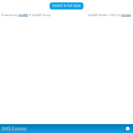
Switch to full style
Powered by
phpBB
© phpBB Group.
phpBB Mobile / SEO by
Artodia
.
GHS Forums