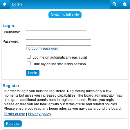
Login
Switch to full style
Login
Username:
Password:
I forgot my password
Log me on automatically each visit
Hide my online status this session
Register
In order to login you must be registered. Registering takes only a few
moments but gives you increased capabilities. The board administrator may
also grant additional permissions to registered users. Before you register
please ensure you are familiar with our terms of use and related policies.
Please ensure you read any forum rules as you navigate around the board.
Terms of use
|
Privacy policy
Register