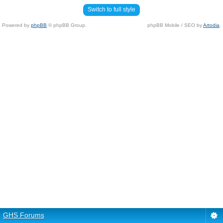
Switch to full style
Powered by
phpBB
© phpBB Group.
phpBB Mobile / SEO by
Artodia
.
GHS Forums