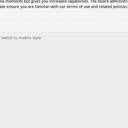
 few moments but gives you increased capabilities. The board administr
ase ensure you are familiar with our terms of use and related policies
Switch to mobile style