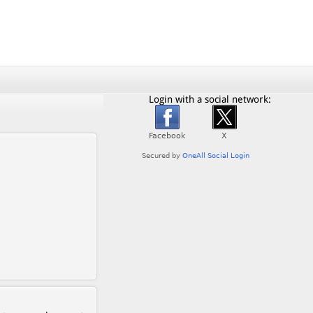
Login with a social network: