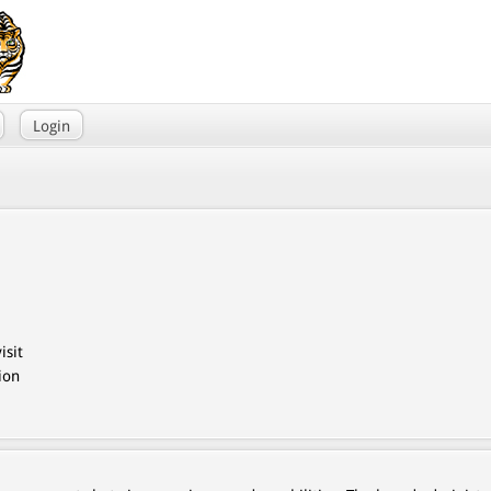
Login
isit
ion