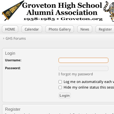
HOME
Calendar
Photo Gallery
News
Register
GHS Forums
Login
Username:
Password:
I forgot my password
Log me on automatically each v
Hide my online status this sess
Register