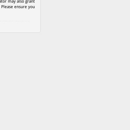
ator may also grant
. Please ensure you