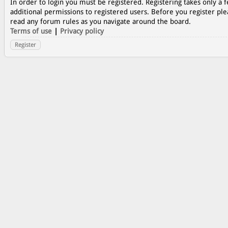
In order to login you must be registered. Registering takes only a
additional permissions to registered users. Before you register ple
read any forum rules as you navigate around the board.
Terms of use
|
Privacy policy
Register