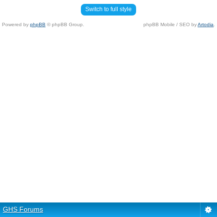
Switch to full style
Powered by
phpBB
© phpBB Group.
phpBB Mobile / SEO by
Artodia
.
GHS Forums