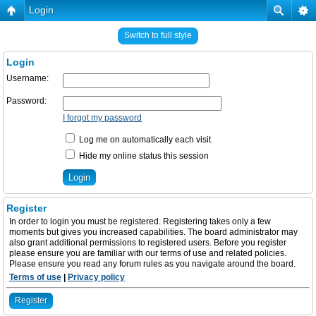
Login
Switch to full style
Login
Username:
Password:
I forgot my password
Log me on automatically each visit
Hide my online status this session
Register
In order to login you must be registered. Registering takes only a few
moments but gives you increased capabilities. The board administrator may
also grant additional permissions to registered users. Before you register
please ensure you are familiar with our terms of use and related policies.
Please ensure you read any forum rules as you navigate around the board.
Terms of use
|
Privacy policy
Register