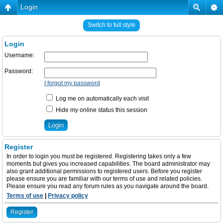
Login
Switch to full style
Login
Username:
Password:
I forgot my password
Log me on automatically each visit
Hide my online status this session
Register
In order to login you must be registered. Registering takes only a few
moments but gives you increased capabilities. The board administrator may
also grant additional permissions to registered users. Before you register
please ensure you are familiar with our terms of use and related policies.
Please ensure you read any forum rules as you navigate around the board.
Terms of use
|
Privacy policy
Register