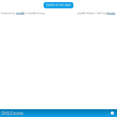
Switch to full style
Powered by
phpBB
© phpBB Group.
phpBB Mobile / SEO by
Artodia
.
GHS Forums