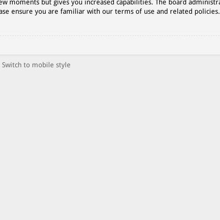
 few moments but gives you increased capabilities. The board administr
ase ensure you are familiar with our terms of use and related policies
Switch to mobile style