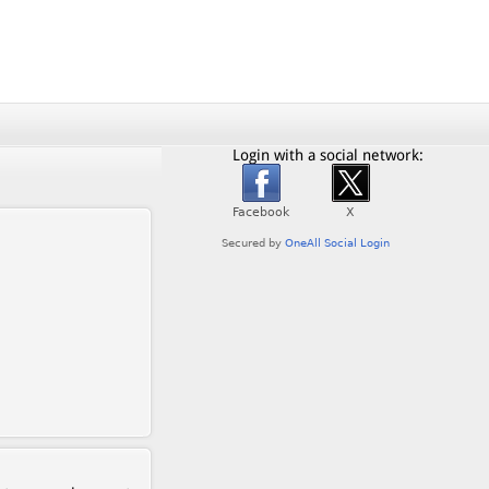
Login with a social network: