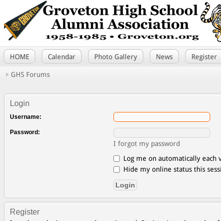
HOME
Calendar
Photo Gallery
News
Register
GHS Forums
Login
Username:
Password:
I forgot my password
Log me on automatically each v
Hide my online status this sess
Register