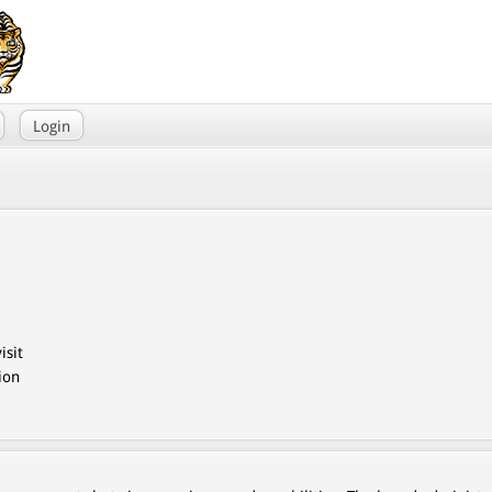
Login
isit
ion