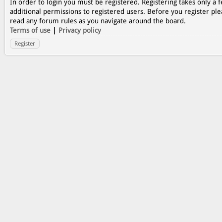
In order to login you must be registered. Registering takes only a
additional permissions to registered users. Before you register ple
read any forum rules as you navigate around the board.
Terms of use
|
Privacy policy
Register