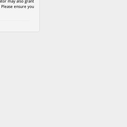
ator may also grant
. Please ensure you