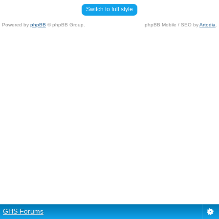
Switch to full style
Powered by
phpBB
© phpBB Group.
phpBB Mobile / SEO by
Artodia
.
GHS Forums