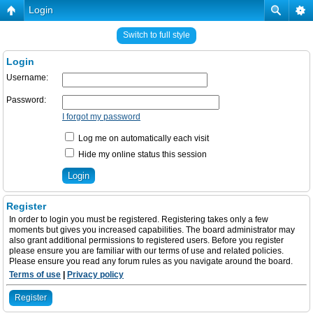
Login
Switch to full style
Login
Username:
Password:
I forgot my password
Log me on automatically each visit
Hide my online status this session
Register
In order to login you must be registered. Registering takes only a few
moments but gives you increased capabilities. The board administrator may
also grant additional permissions to registered users. Before you register
please ensure you are familiar with our terms of use and related policies.
Please ensure you read any forum rules as you navigate around the board.
Terms of use
|
Privacy policy
Register