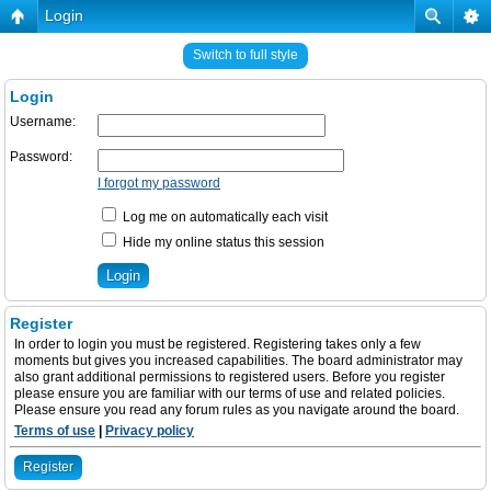
Login
Switch to full style
Login
Username:
Password:
I forgot my password
Log me on automatically each visit
Hide my online status this session
Register
In order to login you must be registered. Registering takes only a few
moments but gives you increased capabilities. The board administrator may
also grant additional permissions to registered users. Before you register
please ensure you are familiar with our terms of use and related policies.
Please ensure you read any forum rules as you navigate around the board.
Terms of use
|
Privacy policy
Register