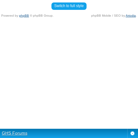
Switch to full style
Powered by
phpBB
© phpBB Group.
phpBB Mobile / SEO by
Artodia
.
GHS Forums