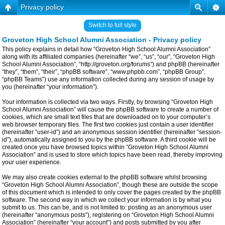
Privacy policy
Switch to full style
Groveton High School Alumni Association - Privacy policy
This policy explains in detail how “Groveton High School Alumni Association”
along with its affiliated companies (hereinafter “we”, “us”, “our”, “Groveton High
School Alumni Association”, “http://groveton.org/forums”) and phpBB (hereinafter
“they”, “them”, “their”, “phpBB software”, “www.phpbb.com”, “phpBB Group”,
“phpBB Teams”) use any information collected during any session of usage by
you (hereinafter “your information”).
Your information is collected via two ways. Firstly, by browsing “Groveton High
School Alumni Association” will cause the phpBB software to create a number of
cookies, which are small text files that are downloaded on to your computer’s
web browser temporary files. The first two cookies just contain a user identifier
(hereinafter “user-id”) and an anonymous session identifier (hereinafter “session-
id”), automatically assigned to you by the phpBB software. A third cookie will be
created once you have browsed topics within “Groveton High School Alumni
Association” and is used to store which topics have been read, thereby improving
your user experience.
We may also create cookies external to the phpBB software whilst browsing
“Groveton High School Alumni Association”, though these are outside the scope
of this document which is intended to only cover the pages created by the phpBB
software. The second way in which we collect your information is by what you
submit to us. This can be, and is not limited to: posting as an anonymous user
(hereinafter “anonymous posts”), registering on “Groveton High School Alumni
Association” (hereinafter “your account”) and posts submitted by you after