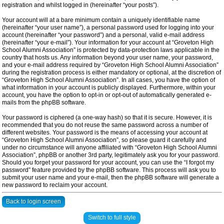
registration and whilst logged in (hereinafter “your posts”).
Your account will at a bare minimum contain a uniquely identifiable name
(hereinafter “your user name”), a personal password used for logging into your
account (hereinafter “your password”) and a personal, valid e-mail address
(hereinafter “your e-mail”). Your information for your account at “Groveton High
School Alumni Association” is protected by data-protection laws applicable in the
country that hosts us. Any information beyond your user name, your password,
and your e-mail address required by “Groveton High School Alumni Association”
during the registration process is either mandatory or optional, at the discretion of
“Groveton High School Alumni Association”. In all cases, you have the option of
what information in your account is publicly displayed. Furthermore, within your
account, you have the option to opt-in or opt-out of automatically generated e-
mails from the phpBB software.
Your password is ciphered (a one-way hash) so that it is secure. However, it is
recommended that you do not reuse the same password across a number of
different websites. Your password is the means of accessing your account at
“Groveton High School Alumni Association”, so please guard it carefully and
under no circumstance will anyone affiliated with “Groveton High School Alumni
Association”, phpBB or another 3rd party, legitimately ask you for your password.
Should you forget your password for your account, you can use the “I forgot my
password” feature provided by the phpBB software. This process will ask you to
submit your user name and your e-mail, then the phpBB software will generate a
new password to reclaim your account.
Back to login screen
Switch to full style