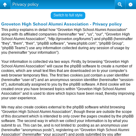
Privacy policy
Switch to full style
Groveton High School Alumni Association - Privacy policy
This policy explains in detail how “Groveton High School Alumni Association”
along with its affiliated companies (hereinafter “we”, “us”, “our”, “Groveton High
School Alumni Association”, “http://groveton.org/forums”) and phpBB (hereinafter
“they”, “them”, “their”, “phpBB software”, “www.phpbb.com”, “phpBB Group”,
“phpBB Teams”) use any information collected during any session of usage by
you (hereinafter “your information”).
Your information is collected via two ways. Firstly, by browsing “Groveton High
School Alumni Association” will cause the phpBB software to create a number of
cookies, which are small text files that are downloaded on to your computer’s
web browser temporary files. The first two cookies just contain a user identifier
(hereinafter “user-id”) and an anonymous session identifier (hereinafter “session-
id”), automatically assigned to you by the phpBB software. A third cookie will be
created once you have browsed topics within “Groveton High School Alumni
Association” and is used to store which topics have been read, thereby improving
your user experience.
We may also create cookies external to the phpBB software whilst browsing
“Groveton High School Alumni Association”, though these are outside the scope
of this document which is intended to only cover the pages created by the phpBB
software. The second way in which we collect your information is by what you
submit to us. This can be, and is not limited to: posting as an anonymous user
(hereinafter “anonymous posts”), registering on “Groveton High School Alumni
Association” (hereinafter “your account”) and posts submitted by you after