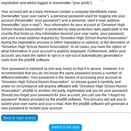
registration and whilst logged in (hereinafter “your posts”).
Your account will at a bare minimum contain a uniquely identifiable name
(hereinafter “your user name”), a personal password used for logging into your
account (hereinafter “your password”) and a personal, valid e-mail address
(hereinafter “your e-mail”). Your information for your account at “Groveton High
School Alumni Association” is protected by data-protection laws applicable in the
country that hosts us. Any information beyond your user name, your password,
and your e-mail address required by “Groveton High School Alumni Association”
during the registration process is either mandatory or optional, at the discretion of
“Groveton High School Alumni Association”. In all cases, you have the option of
what information in your account is publicly displayed. Furthermore, within your
account, you have the option to opt-in or opt-out of automatically generated e-
mails from the phpBB software.
Your password is ciphered (a one-way hash) so that it is secure. However, it is
recommended that you do not reuse the same password across a number of
different websites. Your password is the means of accessing your account at
“Groveton High School Alumni Association”, so please guard it carefully and
under no circumstance will anyone affiliated with “Groveton High School Alumni
Association”, phpBB or another 3rd party, legitimately ask you for your password.
Should you forget your password for your account, you can use the “I forgot my
password” feature provided by the phpBB software. This process will ask you to
submit your user name and your e-mail, then the phpBB software will generate a
new password to reclaim your account.
Back to login screen
Switch to full style