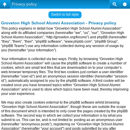
Privacy policy
Switch to full style
Groveton High School Alumni Association - Privacy policy
This policy explains in detail how “Groveton High School Alumni Association”
along with its affiliated companies (hereinafter “we”, “us”, “our”, “Groveton High
School Alumni Association”, “http://groveton.org/forums”) and phpBB (hereinafter
“they”, “them”, “their”, “phpBB software”, “www.phpbb.com”, “phpBB Group”,
“phpBB Teams”) use any information collected during any session of usage by
you (hereinafter “your information”).
Your information is collected via two ways. Firstly, by browsing “Groveton High
School Alumni Association” will cause the phpBB software to create a number of
cookies, which are small text files that are downloaded on to your computer’s
web browser temporary files. The first two cookies just contain a user identifier
(hereinafter “user-id”) and an anonymous session identifier (hereinafter “session-
id”), automatically assigned to you by the phpBB software. A third cookie will be
created once you have browsed topics within “Groveton High School Alumni
Association” and is used to store which topics have been read, thereby improving
your user experience.
We may also create cookies external to the phpBB software whilst browsing
“Groveton High School Alumni Association”, though these are outside the scope
of this document which is intended to only cover the pages created by the phpBB
software. The second way in which we collect your information is by what you
submit to us. This can be, and is not limited to: posting as an anonymous user
(hereinafter “anonymous posts”), registering on “Groveton High School Alumni
Association” (hereinafter “your account”) and posts submitted by you after