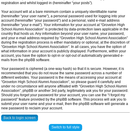
registration and whilst logged in (hereinafter “your posts”).
Your account will at a bare minimum contain a uniquely identifiable name
(hereinafter “your user name”), a personal password used for logging into your
account (hereinafter “your password”) and a personal, valid e-mail address
(hereinafter “your e-mail”). Your information for your account at “Groveton High
School Alumni Association” is protected by data-protection laws applicable in the
country that hosts us. Any information beyond your user name, your password,
and your e-mail address required by “Groveton High School Alumni Association”
during the registration process is either mandatory or optional, at the discretion of
“Groveton High School Alumni Association”. In all cases, you have the option of
what information in your account is publicly displayed. Furthermore, within your
account, you have the option to opt-in or opt-out of automatically generated e-
mails from the phpBB software.
Your password is ciphered (a one-way hash) so that it is secure. However, it is
recommended that you do not reuse the same password across a number of
different websites. Your password is the means of accessing your account at
“Groveton High School Alumni Association”, so please guard it carefully and
under no circumstance will anyone affiliated with “Groveton High School Alumni
Association”, phpBB or another 3rd party, legitimately ask you for your password.
Should you forget your password for your account, you can use the “I forgot my
password” feature provided by the phpBB software. This process will ask you to
submit your user name and your e-mail, then the phpBB software will generate a
new password to reclaim your account.
Back to login screen
Switch to full style