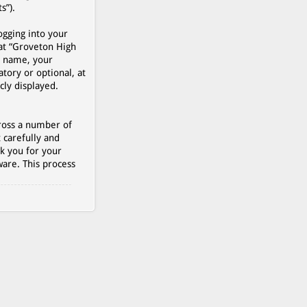
s”).
ogging into your
 at “Groveton High
r name, your
tory or optional, at
cly displayed.
cross a number of
 carefully and
k you for your
are. This process