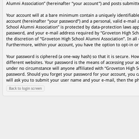
Alumni Association” (hereinafter “your account”) and posts submitted
Your account will at a bare minimum contain a uniquely identifiabl
account (hereinafter “your password”) and a personal, valid e-mail 
School Alumni Association” is protected by data-protection laws ap
password, and your e-mail address required by “Groveton High Schoo
the discretion of “Groveton High School Alumni Association”. In all 
Furthermore, within your account, you have the option to opt-in o
Your password is ciphered (a one-way hash) so that it is secure. 
different websites. Your password is the means of accessing your ac
under no circumstance will anyone affiliated with “Groveton High S
password. Should you forget your password for your account, you c
will ask you to submit your user name and your e-mail, then the p
Back to login screen