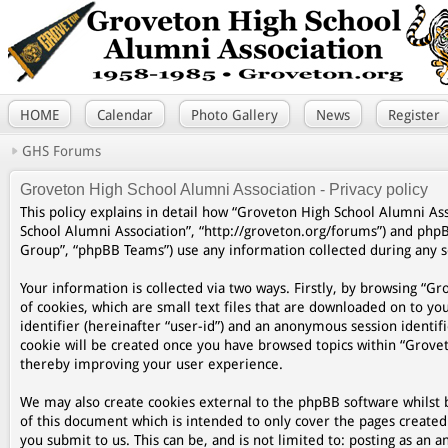
HOME
Calendar
Photo Gallery
News
Register
GHS Forums
Groveton High School Alumni Association - Privacy policy
This policy explains in detail how “Groveton High School Alumni Asso
School Alumni Association”, “http://groveton.org/forums”) and php
Group”, “phpBB Teams”) use any information collected during any se
Your information is collected via two ways. Firstly, by browsing “
of cookies, which are small text files that are downloaded on to yo
identifier (hereinafter “user-id”) and an anonymous session identifi
cookie will be created once you have browsed topics within “Grovet
thereby improving your user experience.
We may also create cookies external to the phpBB software whilst 
of this document which is intended to only cover the pages create
you submit to us. This can be, and is not limited to: posting as a