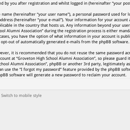
 by you after registration and whilst logged in (hereinafter “your post
e name (hereinafter “your user name”), a personal password used for l
address (hereinafter “your e-mail”). Your information for your account
plicable in the country that hosts us. Any information beyond your use
l Alumni Association” during the registration process is either manda
cases, you have the option of what information in your account is publi
r opt-out of automatically generated e-mails from the phpBB software.
However, it is recommended that you do not reuse the same password a
count at “Groveton High School Alumni Association”, so please guard it
chool Alumni Association”, phpBB or another 3rd party, legitimately as
an use the “I forgot my password” feature provided by the phpBB softw
hpBB software will generate a new password to reclaim your account.
Switch to mobile style