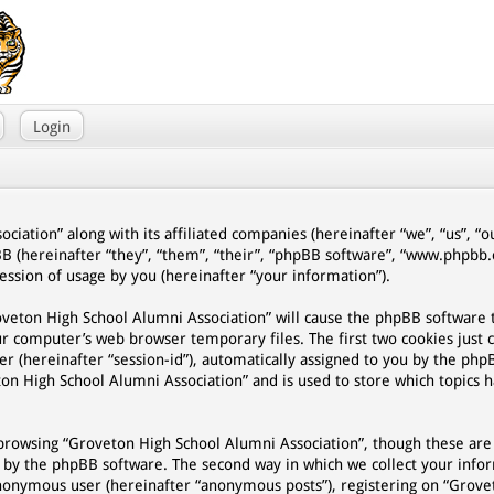
Login
ciation” along with its affiliated companies (hereinafter “we”, “us”, “
BB (hereinafter “they”, “them”, “their”, “phpBB software”, “www.phpb
ssion of usage by you (hereinafter “your information”).
Groveton High School Alumni Association” will cause the phpBB software
ur computer’s web browser temporary files. The first two cookies just 
er (hereinafter “session-id”), automatically assigned to you by the php
on High School Alumni Association” and is used to store which topics 
browsing “Groveton High School Alumni Association”, though these are
d by the phpBB software. The second way in which we collect your infor
n anonymous user (hereinafter “anonymous posts”), registering on “Grov