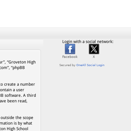
Login with a social network:
our”, “Groveton High
b.com”, “phpBB
 to create a number
contain a user
BB software. A third
have been read,
 outside the scope
mation is by what
eton High School