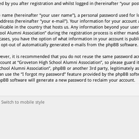
 by you after registration and whilst logged in (hereinafter “your post
e name (hereinafter “your user name”), a personal password used for l
address (hereinafter “your e-mail”). Your information for your account
plicable in the country that hosts us. Any information beyond your use
l Alumni Association” during the registration process is either manda
cases, you have the option of what information in your account is publi
r opt-out of automatically generated e-mails from the phpBB software.
However, it is recommended that you do not reuse the same password a
count at “Groveton High School Alumni Association”, so please guard it
chool Alumni Association”, phpBB or another 3rd party, legitimately as
an use the “I forgot my password” feature provided by the phpBB softw
hpBB software will generate a new password to reclaim your account.
Switch to mobile style