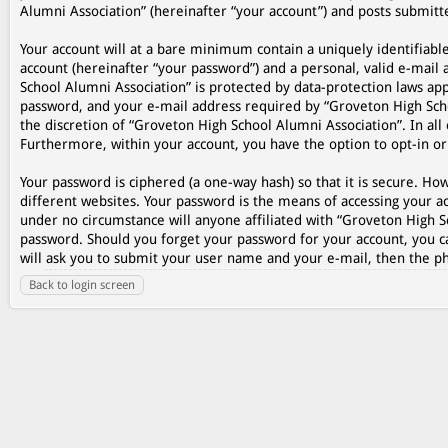
Alumni Association” (hereinafter “your account”) and posts submitted
Your account will at a bare minimum contain a uniquely identifiabl
account (hereinafter “your password”) and a personal, valid e-mail 
School Alumni Association” is protected by data-protection laws ap
password, and your e-mail address required by “Groveton High Schoo
the discretion of “Groveton High School Alumni Association”. In all 
Furthermore, within your account, you have the option to opt-in o
Your password is ciphered (a one-way hash) so that it is secure. 
different websites. Your password is the means of accessing your ac
under no circumstance will anyone affiliated with “Groveton High S
password. Should you forget your password for your account, you c
will ask you to submit your user name and your e-mail, then the p
Back to login screen