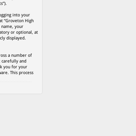
s”).
ogging into your
 at “Groveton High
r name, your
tory or optional, at
cly displayed.
cross a number of
 carefully and
k you for your
are. This process