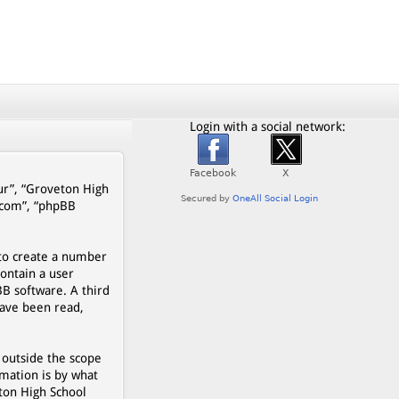
Login with a social network:
our”, “Groveton High
b.com”, “phpBB
 to create a number
contain a user
BB software. A third
have been read,
 outside the scope
mation is by what
eton High School