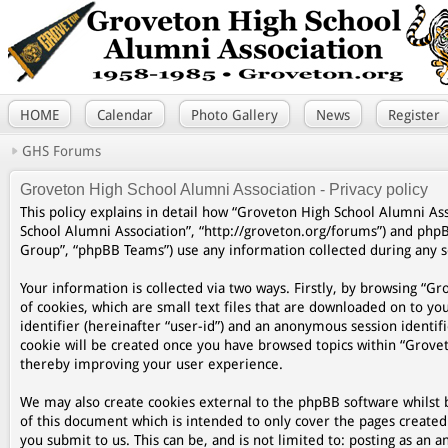
HOME
Calendar
Photo Gallery
News
Register
GHS Forums
Groveton High School Alumni Association - Privacy policy
This policy explains in detail how “Groveton High School Alumni Asso
School Alumni Association”, “http://groveton.org/forums”) and php
Group”, “phpBB Teams”) use any information collected during any se
Your information is collected via two ways. Firstly, by browsing “
of cookies, which are small text files that are downloaded on to yo
identifier (hereinafter “user-id”) and an anonymous session identifi
cookie will be created once you have browsed topics within “Grovet
thereby improving your user experience.
We may also create cookies external to the phpBB software whilst 
of this document which is intended to only cover the pages create
you submit to us. This can be, and is not limited to: posting as a