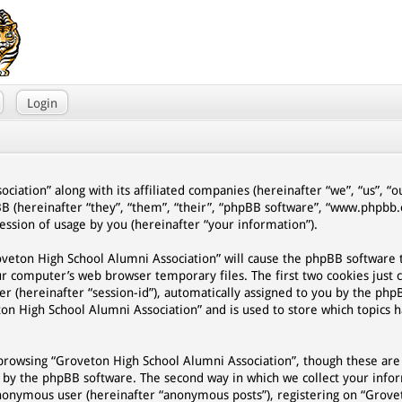
Login
ciation” along with its affiliated companies (hereinafter “we”, “us”, “
BB (hereinafter “they”, “them”, “their”, “phpBB software”, “www.phpb
ssion of usage by you (hereinafter “your information”).
Groveton High School Alumni Association” will cause the phpBB software
ur computer’s web browser temporary files. The first two cookies just 
er (hereinafter “session-id”), automatically assigned to you by the php
on High School Alumni Association” and is used to store which topics 
browsing “Groveton High School Alumni Association”, though these are
d by the phpBB software. The second way in which we collect your infor
n anonymous user (hereinafter “anonymous posts”), registering on “Grov