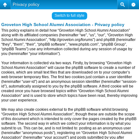
Privacy policy
Switch to full style
Groveton High School Alumni Association - Privacy policy
This policy explains in detail how “Groveton High School Alumni Association”
along with its affiliated companies (hereinafter “we”, “us”, “our”, “Groveton High
School Alumni Association”, “http://groveton.org/forums”) and phpBB (hereinafter
“they”, “them”, “their”, “phpBB software”, “www.phpbb.com”, “phpBB Group”,
“phpBB Teams”) use any information collected during any session of usage by
you (hereinafter “your information”).
Your information is collected via two ways. Firstly, by browsing “Groveton High
School Alumni Association” will cause the phpBB software to create a number of
cookies, which are small text files that are downloaded on to your computer’s
web browser temporary files. The first two cookies just contain a user identifier
(hereinafter “user-id”) and an anonymous session identifier (hereinafter “session-
id”), automatically assigned to you by the phpBB software. A third cookie will be
created once you have browsed topics within “Groveton High School Alumni
Association” and is used to store which topics have been read, thereby improving
your user experience.
We may also create cookies external to the phpBB software whilst browsing
“Groveton High School Alumni Association”, though these are outside the scope
of this document which is intended to only cover the pages created by the phpBB
software. The second way in which we collect your information is by what you
submit to us. This can be, and is not limited to: posting as an anonymous user
(hereinafter “anonymous posts”), registering on “Groveton High School Alumni
Association” (hereinafter “your account”) and posts submitted by you after