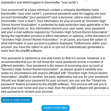
registration and whilst logged in (hereinafter “your posts”).
Your account will at a bare minimum contain a uniquely identifiable name
(hereinafter “your user name”), a personal password used for logging into your
account (hereinafter “your password”) and a personal, valid e-mail address
(hereinafter “your e-mail”). Your information for your account at “Groveton High
School Alumni Association” is protected by data-protection laws applicable in the
country that hosts us. Any information beyond your user name, your password,
and your e-mail address required by “Groveton High School Alumni Association”
during the registration process is either mandatory or optional, at the discretion of
“Groveton High School Alumni Association”. In all cases, you have the option of
what information in your account is publicly displayed. Furthermore, within your
account, you have the option to opt-in or opt-out of automatically generated e-
mails from the phpBB software.
Your password is ciphered (a one-way hash) so that it is secure. However, it is
recommended that you do not reuse the same password across a number of
different websites. Your password is the means of accessing your account at
“Groveton High School Alumni Association”, so please guard it carefully and
under no circumstance will anyone affiliated with “Groveton High School Alumni
Association”, phpBB or another 3rd party, legitimately ask you for your password.
Should you forget your password for your account, you can use the “I forgot my
password” feature provided by the phpBB software. This process will ask you to
submit your user name and your e-mail, then the phpBB software will generate a
new password to reclaim your account.
Back to login screen
Switch to full style