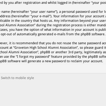
 by you after registration and whilst logged in (hereinafter “your post
e name (hereinafter “your user name”), a personal password used for l
address (hereinafter “your e-mail”). Your information for your account
plicable in the country that hosts us. Any information beyond your use
l Alumni Association” during the registration process is either manda
cases, you have the option of what information in your account is publi
r opt-out of automatically generated e-mails from the phpBB software.
However, it is recommended that you do not reuse the same password a
count at “Groveton High School Alumni Association”, so please guard it
chool Alumni Association”, phpBB or another 3rd party, legitimately as
an use the “I forgot my password” feature provided by the phpBB softw
hpBB software will generate a new password to reclaim your account.
Switch to mobile style