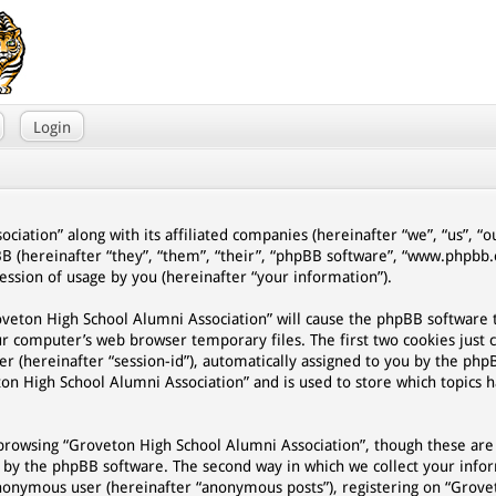
Login
ciation” along with its affiliated companies (hereinafter “we”, “us”, “
BB (hereinafter “they”, “them”, “their”, “phpBB software”, “www.phpb
ssion of usage by you (hereinafter “your information”).
Groveton High School Alumni Association” will cause the phpBB software
ur computer’s web browser temporary files. The first two cookies just 
er (hereinafter “session-id”), automatically assigned to you by the php
on High School Alumni Association” and is used to store which topics 
browsing “Groveton High School Alumni Association”, though these are
d by the phpBB software. The second way in which we collect your infor
n anonymous user (hereinafter “anonymous posts”), registering on “Grov