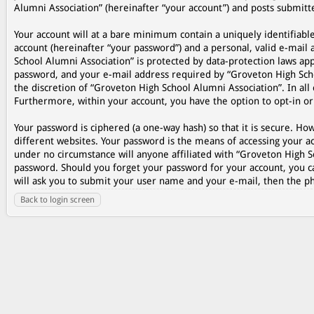
Alumni Association” (hereinafter “your account”) and posts submitted
Your account will at a bare minimum contain a uniquely identifiabl
account (hereinafter “your password”) and a personal, valid e-mail 
School Alumni Association” is protected by data-protection laws ap
password, and your e-mail address required by “Groveton High Schoo
the discretion of “Groveton High School Alumni Association”. In all 
Furthermore, within your account, you have the option to opt-in o
Your password is ciphered (a one-way hash) so that it is secure. 
different websites. Your password is the means of accessing your ac
under no circumstance will anyone affiliated with “Groveton High S
password. Should you forget your password for your account, you c
will ask you to submit your user name and your e-mail, then the p
Back to login screen