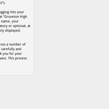
s”).
ogging into your
 at “Groveton High
r name, your
tory or optional, at
cly displayed.
cross a number of
 carefully and
k you for your
are. This process