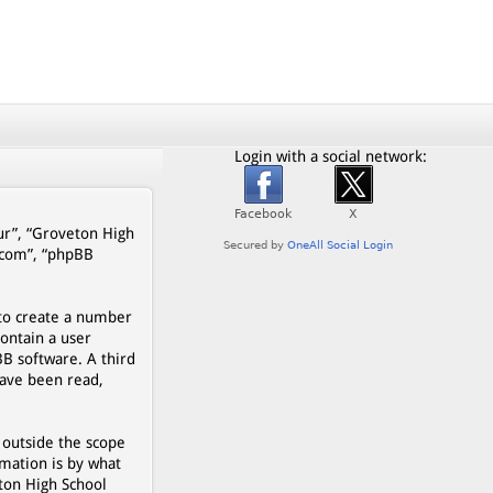
Login with a social network:
our”, “Groveton High
b.com”, “phpBB
 to create a number
contain a user
BB software. A third
have been read,
 outside the scope
mation is by what
eton High School