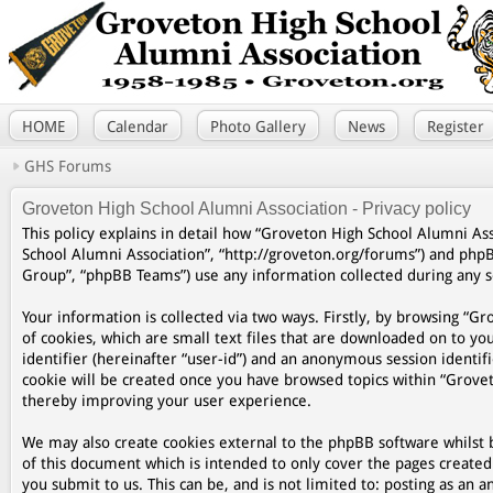
HOME
Calendar
Photo Gallery
News
Register
GHS Forums
Groveton High School Alumni Association - Privacy policy
This policy explains in detail how “Groveton High School Alumni Asso
School Alumni Association”, “http://groveton.org/forums”) and php
Group”, “phpBB Teams”) use any information collected during any se
Your information is collected via two ways. Firstly, by browsing “
of cookies, which are small text files that are downloaded on to yo
identifier (hereinafter “user-id”) and an anonymous session identifi
cookie will be created once you have browsed topics within “Grovet
thereby improving your user experience.
We may also create cookies external to the phpBB software whilst 
of this document which is intended to only cover the pages create
you submit to us. This can be, and is not limited to: posting as a