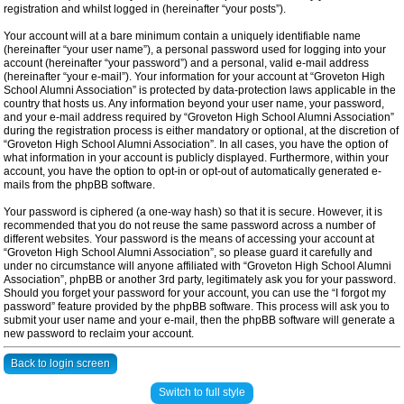
registration and whilst logged in (hereinafter “your posts”).
Your account will at a bare minimum contain a uniquely identifiable name
(hereinafter “your user name”), a personal password used for logging into your
account (hereinafter “your password”) and a personal, valid e-mail address
(hereinafter “your e-mail”). Your information for your account at “Groveton High
School Alumni Association” is protected by data-protection laws applicable in the
country that hosts us. Any information beyond your user name, your password,
and your e-mail address required by “Groveton High School Alumni Association”
during the registration process is either mandatory or optional, at the discretion of
“Groveton High School Alumni Association”. In all cases, you have the option of
what information in your account is publicly displayed. Furthermore, within your
account, you have the option to opt-in or opt-out of automatically generated e-
mails from the phpBB software.
Your password is ciphered (a one-way hash) so that it is secure. However, it is
recommended that you do not reuse the same password across a number of
different websites. Your password is the means of accessing your account at
“Groveton High School Alumni Association”, so please guard it carefully and
under no circumstance will anyone affiliated with “Groveton High School Alumni
Association”, phpBB or another 3rd party, legitimately ask you for your password.
Should you forget your password for your account, you can use the “I forgot my
password” feature provided by the phpBB software. This process will ask you to
submit your user name and your e-mail, then the phpBB software will generate a
new password to reclaim your account.
Back to login screen
Switch to full style