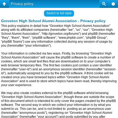
Privacy policy
Switch to full style
Groveton High School Alumni Association - Privacy policy
This policy explains in detail how “Groveton High School Alumni Association”
along with its affiliated companies (hereinafter “we”, “us”, “our”, “Groveton High
School Alumni Association”, “http://groveton.org/forums”) and phpBB (hereinafter
“they”, “them”, “their”, “phpBB software”, “www.phpbb.com”, “phpBB Group”,
“phpBB Teams”) use any information collected during any session of usage by
you (hereinafter “your information”).
Your information is collected via two ways. Firstly, by browsing “Groveton High
School Alumni Association” will cause the phpBB software to create a number of
cookies, which are small text files that are downloaded on to your computer’s
web browser temporary files. The first two cookies just contain a user identifier
(hereinafter “user-id”) and an anonymous session identifier (hereinafter “session-
id”), automatically assigned to you by the phpBB software. A third cookie will be
created once you have browsed topics within “Groveton High School Alumni
Association” and is used to store which topics have been read, thereby improving
your user experience.
We may also create cookies external to the phpBB software whilst browsing
“Groveton High School Alumni Association”, though these are outside the scope
of this document which is intended to only cover the pages created by the phpBB
software. The second way in which we collect your information is by what you
submit to us. This can be, and is not limited to: posting as an anonymous user
(hereinafter “anonymous posts”), registering on “Groveton High School Alumni
Association” (hereinafter “your account”) and posts submitted by you after