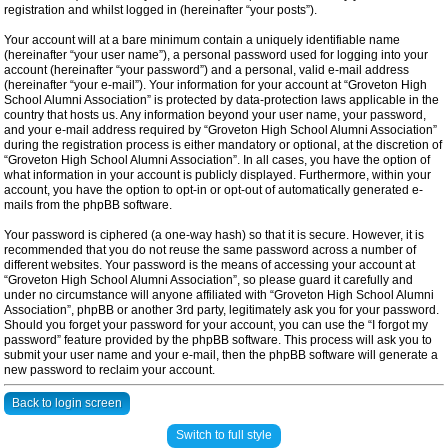
registration and whilst logged in (hereinafter “your posts”).
Your account will at a bare minimum contain a uniquely identifiable name
(hereinafter “your user name”), a personal password used for logging into your
account (hereinafter “your password”) and a personal, valid e-mail address
(hereinafter “your e-mail”). Your information for your account at “Groveton High
School Alumni Association” is protected by data-protection laws applicable in the
country that hosts us. Any information beyond your user name, your password,
and your e-mail address required by “Groveton High School Alumni Association”
during the registration process is either mandatory or optional, at the discretion of
“Groveton High School Alumni Association”. In all cases, you have the option of
what information in your account is publicly displayed. Furthermore, within your
account, you have the option to opt-in or opt-out of automatically generated e-
mails from the phpBB software.
Your password is ciphered (a one-way hash) so that it is secure. However, it is
recommended that you do not reuse the same password across a number of
different websites. Your password is the means of accessing your account at
“Groveton High School Alumni Association”, so please guard it carefully and
under no circumstance will anyone affiliated with “Groveton High School Alumni
Association”, phpBB or another 3rd party, legitimately ask you for your password.
Should you forget your password for your account, you can use the “I forgot my
password” feature provided by the phpBB software. This process will ask you to
submit your user name and your e-mail, then the phpBB software will generate a
new password to reclaim your account.
Back to login screen
Switch to full style