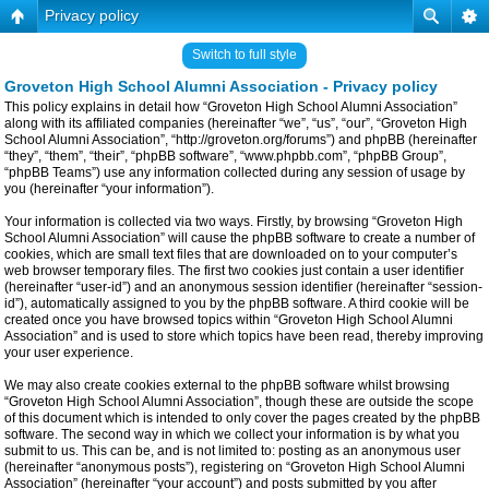
Privacy policy
Switch to full style
Groveton High School Alumni Association - Privacy policy
This policy explains in detail how “Groveton High School Alumni Association”
along with its affiliated companies (hereinafter “we”, “us”, “our”, “Groveton High
School Alumni Association”, “http://groveton.org/forums”) and phpBB (hereinafter
“they”, “them”, “their”, “phpBB software”, “www.phpbb.com”, “phpBB Group”,
“phpBB Teams”) use any information collected during any session of usage by
you (hereinafter “your information”).
Your information is collected via two ways. Firstly, by browsing “Groveton High
School Alumni Association” will cause the phpBB software to create a number of
cookies, which are small text files that are downloaded on to your computer’s
web browser temporary files. The first two cookies just contain a user identifier
(hereinafter “user-id”) and an anonymous session identifier (hereinafter “session-
id”), automatically assigned to you by the phpBB software. A third cookie will be
created once you have browsed topics within “Groveton High School Alumni
Association” and is used to store which topics have been read, thereby improving
your user experience.
We may also create cookies external to the phpBB software whilst browsing
“Groveton High School Alumni Association”, though these are outside the scope
of this document which is intended to only cover the pages created by the phpBB
software. The second way in which we collect your information is by what you
submit to us. This can be, and is not limited to: posting as an anonymous user
(hereinafter “anonymous posts”), registering on “Groveton High School Alumni
Association” (hereinafter “your account”) and posts submitted by you after