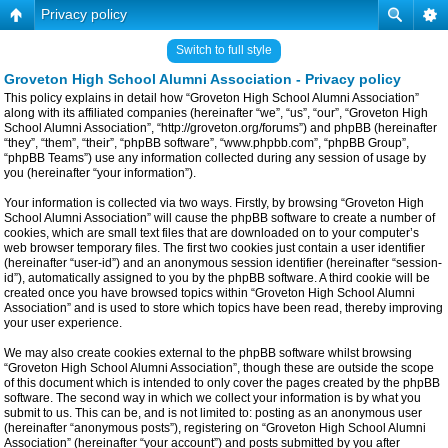
Privacy policy
Switch to full style
Groveton High School Alumni Association - Privacy policy
This policy explains in detail how “Groveton High School Alumni Association”
along with its affiliated companies (hereinafter “we”, “us”, “our”, “Groveton High
School Alumni Association”, “http://groveton.org/forums”) and phpBB (hereinafter
“they”, “them”, “their”, “phpBB software”, “www.phpbb.com”, “phpBB Group”,
“phpBB Teams”) use any information collected during any session of usage by
you (hereinafter “your information”).
Your information is collected via two ways. Firstly, by browsing “Groveton High
School Alumni Association” will cause the phpBB software to create a number of
cookies, which are small text files that are downloaded on to your computer’s
web browser temporary files. The first two cookies just contain a user identifier
(hereinafter “user-id”) and an anonymous session identifier (hereinafter “session-
id”), automatically assigned to you by the phpBB software. A third cookie will be
created once you have browsed topics within “Groveton High School Alumni
Association” and is used to store which topics have been read, thereby improving
your user experience.
We may also create cookies external to the phpBB software whilst browsing
“Groveton High School Alumni Association”, though these are outside the scope
of this document which is intended to only cover the pages created by the phpBB
software. The second way in which we collect your information is by what you
submit to us. This can be, and is not limited to: posting as an anonymous user
(hereinafter “anonymous posts”), registering on “Groveton High School Alumni
Association” (hereinafter “your account”) and posts submitted by you after