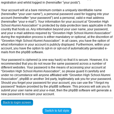
registration and whilst logged in (hereinafter “your posts”).
Your account will at a bare minimum contain a uniquely identifiable name
(hereinafter “your user name”), a personal password used for logging into your
account (hereinafter “your password”) and a personal, valid e-mail address
(hereinafter “your e-mail”). Your information for your account at “Groveton High
School Alumni Association” is protected by data-protection laws applicable in the
country that hosts us. Any information beyond your user name, your password,
and your e-mail address required by “Groveton High School Alumni Association”
during the registration process is either mandatory or optional, at the discretion of
“Groveton High School Alumni Association”. In all cases, you have the option of
what information in your account is publicly displayed. Furthermore, within your
account, you have the option to opt-in or opt-out of automatically generated e-
mails from the phpBB software.
Your password is ciphered (a one-way hash) so that it is secure. However, it is
recommended that you do not reuse the same password across a number of
different websites. Your password is the means of accessing your account at
“Groveton High School Alumni Association”, so please guard it carefully and
under no circumstance will anyone affiliated with “Groveton High School Alumni
Association”, phpBB or another 3rd party, legitimately ask you for your password.
Should you forget your password for your account, you can use the “I forgot my
password” feature provided by the phpBB software. This process will ask you to
submit your user name and your e-mail, then the phpBB software will generate a
new password to reclaim your account.
Back to login screen
Switch to full style