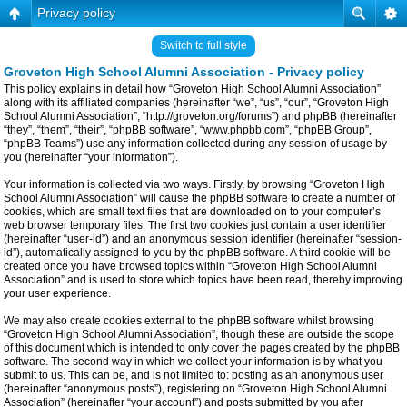
Privacy policy
Switch to full style
Groveton High School Alumni Association - Privacy policy
This policy explains in detail how “Groveton High School Alumni Association”
along with its affiliated companies (hereinafter “we”, “us”, “our”, “Groveton High
School Alumni Association”, “http://groveton.org/forums”) and phpBB (hereinafter
“they”, “them”, “their”, “phpBB software”, “www.phpbb.com”, “phpBB Group”,
“phpBB Teams”) use any information collected during any session of usage by
you (hereinafter “your information”).
Your information is collected via two ways. Firstly, by browsing “Groveton High
School Alumni Association” will cause the phpBB software to create a number of
cookies, which are small text files that are downloaded on to your computer’s
web browser temporary files. The first two cookies just contain a user identifier
(hereinafter “user-id”) and an anonymous session identifier (hereinafter “session-
id”), automatically assigned to you by the phpBB software. A third cookie will be
created once you have browsed topics within “Groveton High School Alumni
Association” and is used to store which topics have been read, thereby improving
your user experience.
We may also create cookies external to the phpBB software whilst browsing
“Groveton High School Alumni Association”, though these are outside the scope
of this document which is intended to only cover the pages created by the phpBB
software. The second way in which we collect your information is by what you
submit to us. This can be, and is not limited to: posting as an anonymous user
(hereinafter “anonymous posts”), registering on “Groveton High School Alumni
Association” (hereinafter “your account”) and posts submitted by you after