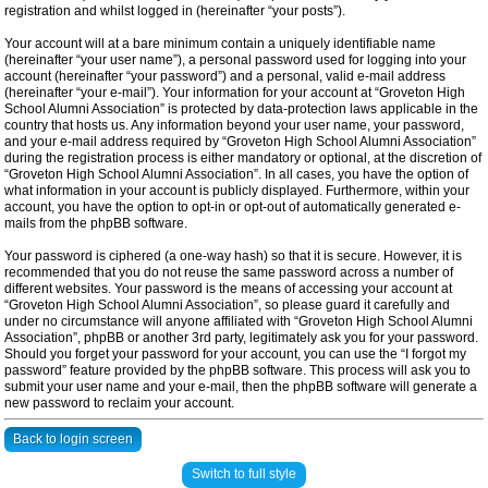
registration and whilst logged in (hereinafter “your posts”).
Your account will at a bare minimum contain a uniquely identifiable name
(hereinafter “your user name”), a personal password used for logging into your
account (hereinafter “your password”) and a personal, valid e-mail address
(hereinafter “your e-mail”). Your information for your account at “Groveton High
School Alumni Association” is protected by data-protection laws applicable in the
country that hosts us. Any information beyond your user name, your password,
and your e-mail address required by “Groveton High School Alumni Association”
during the registration process is either mandatory or optional, at the discretion of
“Groveton High School Alumni Association”. In all cases, you have the option of
what information in your account is publicly displayed. Furthermore, within your
account, you have the option to opt-in or opt-out of automatically generated e-
mails from the phpBB software.
Your password is ciphered (a one-way hash) so that it is secure. However, it is
recommended that you do not reuse the same password across a number of
different websites. Your password is the means of accessing your account at
“Groveton High School Alumni Association”, so please guard it carefully and
under no circumstance will anyone affiliated with “Groveton High School Alumni
Association”, phpBB or another 3rd party, legitimately ask you for your password.
Should you forget your password for your account, you can use the “I forgot my
password” feature provided by the phpBB software. This process will ask you to
submit your user name and your e-mail, then the phpBB software will generate a
new password to reclaim your account.
Back to login screen
Switch to full style