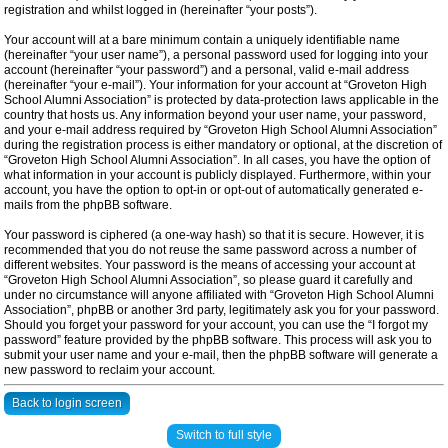
registration and whilst logged in (hereinafter “your posts”).
Your account will at a bare minimum contain a uniquely identifiable name
(hereinafter “your user name”), a personal password used for logging into your
account (hereinafter “your password”) and a personal, valid e-mail address
(hereinafter “your e-mail”). Your information for your account at “Groveton High
School Alumni Association” is protected by data-protection laws applicable in the
country that hosts us. Any information beyond your user name, your password,
and your e-mail address required by “Groveton High School Alumni Association”
during the registration process is either mandatory or optional, at the discretion of
“Groveton High School Alumni Association”. In all cases, you have the option of
what information in your account is publicly displayed. Furthermore, within your
account, you have the option to opt-in or opt-out of automatically generated e-
mails from the phpBB software.
Your password is ciphered (a one-way hash) so that it is secure. However, it is
recommended that you do not reuse the same password across a number of
different websites. Your password is the means of accessing your account at
“Groveton High School Alumni Association”, so please guard it carefully and
under no circumstance will anyone affiliated with “Groveton High School Alumni
Association”, phpBB or another 3rd party, legitimately ask you for your password.
Should you forget your password for your account, you can use the “I forgot my
password” feature provided by the phpBB software. This process will ask you to
submit your user name and your e-mail, then the phpBB software will generate a
new password to reclaim your account.
Back to login screen
Switch to full style