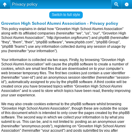
Privacy policy
Switch to full style
Groveton High School Alumni Association - Privacy policy
This policy explains in detail how “Groveton High School Alumni Association”
along with its affiliated companies (hereinafter “we”, “us”, “our”, “Groveton High
School Alumni Association”, “http://groveton.org/forums”) and phpBB (hereinafter
“they”, “them”, “their”, “phpBB software”, “www.phpbb.com”, “phpBB Group”,
“phpBB Teams”) use any information collected during any session of usage by
you (hereinafter “your information”).
Your information is collected via two ways. Firstly, by browsing “Groveton High
School Alumni Association” will cause the phpBB software to create a number of
cookies, which are small text files that are downloaded on to your computer’s
web browser temporary files. The first two cookies just contain a user identifier
(hereinafter “user-id”) and an anonymous session identifier (hereinafter “session-
id”), automatically assigned to you by the phpBB software. A third cookie will be
created once you have browsed topics within “Groveton High School Alumni
Association” and is used to store which topics have been read, thereby improving
your user experience.
We may also create cookies external to the phpBB software whilst browsing
“Groveton High School Alumni Association”, though these are outside the scope
of this document which is intended to only cover the pages created by the phpBB
software. The second way in which we collect your information is by what you
submit to us. This can be, and is not limited to: posting as an anonymous user
(hereinafter “anonymous posts”), registering on “Groveton High School Alumni
Association” (hereinafter “your account”) and posts submitted by you after