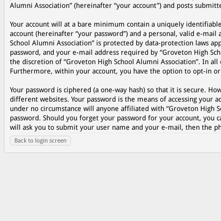
Alumni Association” (hereinafter “your account”) and posts submitted
Your account will at a bare minimum contain a uniquely identifiabl
account (hereinafter “your password”) and a personal, valid e-mail 
School Alumni Association” is protected by data-protection laws ap
password, and your e-mail address required by “Groveton High Schoo
the discretion of “Groveton High School Alumni Association”. In all 
Furthermore, within your account, you have the option to opt-in o
Your password is ciphered (a one-way hash) so that it is secure. 
different websites. Your password is the means of accessing your ac
under no circumstance will anyone affiliated with “Groveton High S
password. Should you forget your password for your account, you c
will ask you to submit your user name and your e-mail, then the p
Back to login screen