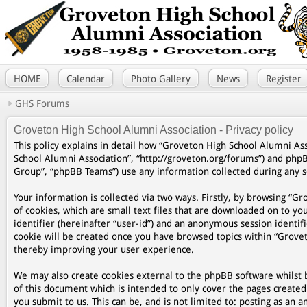
HOME
Calendar
Photo Gallery
News
Register
GHS Forums
Groveton High School Alumni Association - Privacy policy
This policy explains in detail how “Groveton High School Alumni Asso
School Alumni Association”, “http://groveton.org/forums”) and php
Group”, “phpBB Teams”) use any information collected during any se
Your information is collected via two ways. Firstly, by browsing “
of cookies, which are small text files that are downloaded on to yo
identifier (hereinafter “user-id”) and an anonymous session identifi
cookie will be created once you have browsed topics within “Grovet
thereby improving your user experience.
We may also create cookies external to the phpBB software whilst 
of this document which is intended to only cover the pages create
you submit to us. This can be, and is not limited to: posting as a