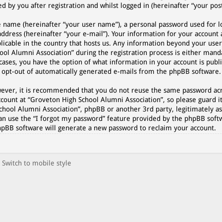
 by you after registration and whilst logged in (hereinafter “your post
e name (hereinafter “your user name”), a personal password used for l
address (hereinafter “your e-mail”). Your information for your account
plicable in the country that hosts us. Any information beyond your use
l Alumni Association” during the registration process is either manda
cases, you have the option of what information in your account is publi
r opt-out of automatically generated e-mails from the phpBB software.
However, it is recommended that you do not reuse the same password a
count at “Groveton High School Alumni Association”, so please guard it
chool Alumni Association”, phpBB or another 3rd party, legitimately as
an use the “I forgot my password” feature provided by the phpBB softw
hpBB software will generate a new password to reclaim your account.
Switch to mobile style