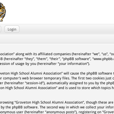
Login
ciation” along with its affiliated companies (hereinafter “we”, “us”, “
BB (hereinafter “they”, “them”, “their”, “phpBB software”, “www.phpb
ssion of usage by you (hereinafter “your information”).
Groveton High School Alumni Association” will cause the phpBB software
ur computer’s web browser temporary files. The first two cookies just 
er (hereinafter “session-id”), automatically assigned to you by the php
on High School Alumni Association” and is used to store which topics 
browsing “Groveton High School Alumni Association”, though these are
d by the phpBB software. The second way in which we collect your infor
n anonymous user (hereinafter “anonymous posts”), registering on “Grov