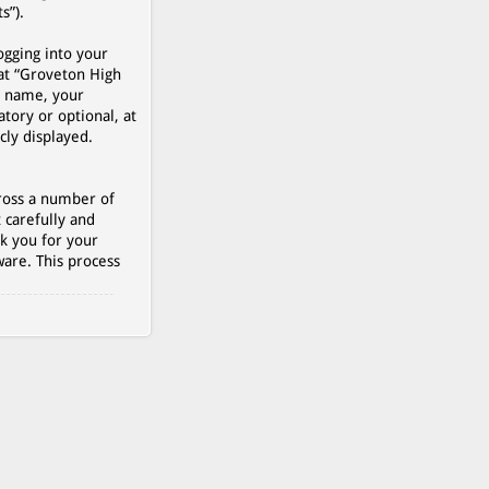
s”).
ogging into your
 at “Groveton High
r name, your
tory or optional, at
cly displayed.
cross a number of
 carefully and
k you for your
are. This process