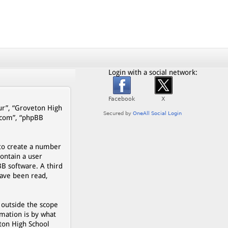
Login with a social network:
our”, “Groveton High
b.com”, “phpBB
 to create a number
contain a user
BB software. A third
have been read,
 outside the scope
mation is by what
eton High School