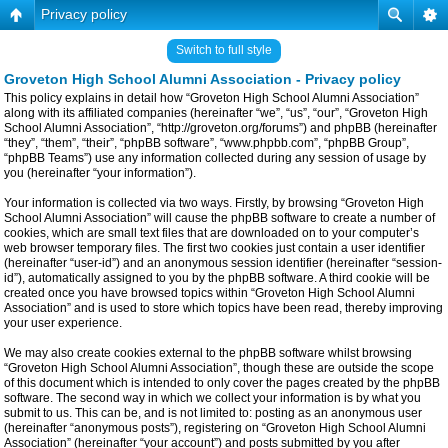
Privacy policy
Switch to full style
Groveton High School Alumni Association - Privacy policy
This policy explains in detail how “Groveton High School Alumni Association”
along with its affiliated companies (hereinafter “we”, “us”, “our”, “Groveton High
School Alumni Association”, “http://groveton.org/forums”) and phpBB (hereinafter
“they”, “them”, “their”, “phpBB software”, “www.phpbb.com”, “phpBB Group”,
“phpBB Teams”) use any information collected during any session of usage by
you (hereinafter “your information”).
Your information is collected via two ways. Firstly, by browsing “Groveton High
School Alumni Association” will cause the phpBB software to create a number of
cookies, which are small text files that are downloaded on to your computer’s
web browser temporary files. The first two cookies just contain a user identifier
(hereinafter “user-id”) and an anonymous session identifier (hereinafter “session-
id”), automatically assigned to you by the phpBB software. A third cookie will be
created once you have browsed topics within “Groveton High School Alumni
Association” and is used to store which topics have been read, thereby improving
your user experience.
We may also create cookies external to the phpBB software whilst browsing
“Groveton High School Alumni Association”, though these are outside the scope
of this document which is intended to only cover the pages created by the phpBB
software. The second way in which we collect your information is by what you
submit to us. This can be, and is not limited to: posting as an anonymous user
(hereinafter “anonymous posts”), registering on “Groveton High School Alumni
Association” (hereinafter “your account”) and posts submitted by you after