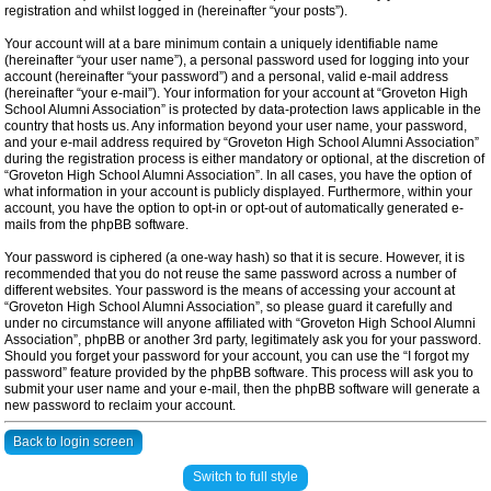
registration and whilst logged in (hereinafter “your posts”).
Your account will at a bare minimum contain a uniquely identifiable name
(hereinafter “your user name”), a personal password used for logging into your
account (hereinafter “your password”) and a personal, valid e-mail address
(hereinafter “your e-mail”). Your information for your account at “Groveton High
School Alumni Association” is protected by data-protection laws applicable in the
country that hosts us. Any information beyond your user name, your password,
and your e-mail address required by “Groveton High School Alumni Association”
during the registration process is either mandatory or optional, at the discretion of
“Groveton High School Alumni Association”. In all cases, you have the option of
what information in your account is publicly displayed. Furthermore, within your
account, you have the option to opt-in or opt-out of automatically generated e-
mails from the phpBB software.
Your password is ciphered (a one-way hash) so that it is secure. However, it is
recommended that you do not reuse the same password across a number of
different websites. Your password is the means of accessing your account at
“Groveton High School Alumni Association”, so please guard it carefully and
under no circumstance will anyone affiliated with “Groveton High School Alumni
Association”, phpBB or another 3rd party, legitimately ask you for your password.
Should you forget your password for your account, you can use the “I forgot my
password” feature provided by the phpBB software. This process will ask you to
submit your user name and your e-mail, then the phpBB software will generate a
new password to reclaim your account.
Back to login screen
Switch to full style