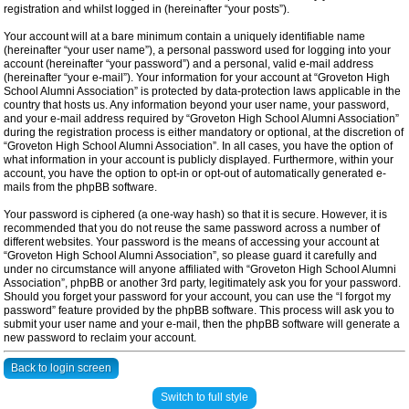
registration and whilst logged in (hereinafter “your posts”).
Your account will at a bare minimum contain a uniquely identifiable name
(hereinafter “your user name”), a personal password used for logging into your
account (hereinafter “your password”) and a personal, valid e-mail address
(hereinafter “your e-mail”). Your information for your account at “Groveton High
School Alumni Association” is protected by data-protection laws applicable in the
country that hosts us. Any information beyond your user name, your password,
and your e-mail address required by “Groveton High School Alumni Association”
during the registration process is either mandatory or optional, at the discretion of
“Groveton High School Alumni Association”. In all cases, you have the option of
what information in your account is publicly displayed. Furthermore, within your
account, you have the option to opt-in or opt-out of automatically generated e-
mails from the phpBB software.
Your password is ciphered (a one-way hash) so that it is secure. However, it is
recommended that you do not reuse the same password across a number of
different websites. Your password is the means of accessing your account at
“Groveton High School Alumni Association”, so please guard it carefully and
under no circumstance will anyone affiliated with “Groveton High School Alumni
Association”, phpBB or another 3rd party, legitimately ask you for your password.
Should you forget your password for your account, you can use the “I forgot my
password” feature provided by the phpBB software. This process will ask you to
submit your user name and your e-mail, then the phpBB software will generate a
new password to reclaim your account.
Back to login screen
Switch to full style