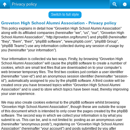
Privacy policy
Switch to full style
Groveton High School Alumni Association - Privacy policy
This policy explains in detail how “Groveton High School Alumni Association”
along with its affiliated companies (hereinafter “we”, “us”, “our”, “Groveton High
School Alumni Association”, “http://groveton.org/forums”) and phpBB (hereinafter
“they”, “them”, “their”, “phpBB software”, “www.phpbb.com”, “phpBB Group”,
“phpBB Teams”) use any information collected during any session of usage by
you (hereinafter “your information”).
Your information is collected via two ways. Firstly, by browsing “Groveton High
School Alumni Association” will cause the phpBB software to create a number of
cookies, which are small text files that are downloaded on to your computer’s
web browser temporary files. The first two cookies just contain a user identifier
(hereinafter “user-id”) and an anonymous session identifier (hereinafter “session-
id”), automatically assigned to you by the phpBB software. A third cookie will be
created once you have browsed topics within “Groveton High School Alumni
Association” and is used to store which topics have been read, thereby improving
your user experience.
We may also create cookies external to the phpBB software whilst browsing
“Groveton High School Alumni Association”, though these are outside the scope
of this document which is intended to only cover the pages created by the phpBB
software. The second way in which we collect your information is by what you
submit to us. This can be, and is not limited to: posting as an anonymous user
(hereinafter “anonymous posts”), registering on “Groveton High School Alumni
Association” (hereinafter “your account”) and posts submitted by you after