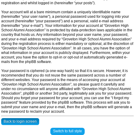
registration and whilst logged in (hereinafter “your posts”).
Your account will at a bare minimum contain a uniquely identifiable name
(hereinafter “your user name”), a personal password used for logging into your
account (hereinafter “your password”) and a personal, valid e-mail address
(hereinafter “your e-mail”). Your information for your account at “Groveton High
School Alumni Association” is protected by data-protection laws applicable in the
country that hosts us. Any information beyond your user name, your password,
and your e-mail address required by “Groveton High School Alumni Association”
during the registration process is either mandatory or optional, at the discretion of
“Groveton High School Alumni Association”. In all cases, you have the option of
what information in your account is publicly displayed. Furthermore, within your
account, you have the option to opt-in or opt-out of automatically generated e-
mails from the phpBB software.
Your password is ciphered (a one-way hash) so that it is secure. However, it is
recommended that you do not reuse the same password across a number of
different websites. Your password is the means of accessing your account at
“Groveton High School Alumni Association”, so please guard it carefully and
under no circumstance will anyone affiliated with “Groveton High School Alumni
Association”, phpBB or another 3rd party, legitimately ask you for your password.
Should you forget your password for your account, you can use the “I forgot my
password” feature provided by the phpBB software. This process will ask you to
submit your user name and your e-mail, then the phpBB software will generate a
new password to reclaim your account.
Back to login screen
Switch to full style