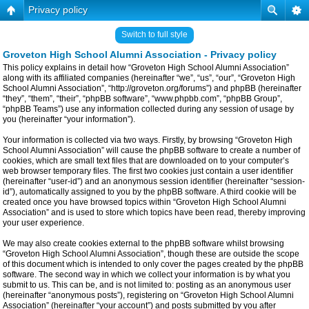
Privacy policy
Switch to full style
Groveton High School Alumni Association - Privacy policy
This policy explains in detail how “Groveton High School Alumni Association”
along with its affiliated companies (hereinafter “we”, “us”, “our”, “Groveton High
School Alumni Association”, “http://groveton.org/forums”) and phpBB (hereinafter
“they”, “them”, “their”, “phpBB software”, “www.phpbb.com”, “phpBB Group”,
“phpBB Teams”) use any information collected during any session of usage by
you (hereinafter “your information”).
Your information is collected via two ways. Firstly, by browsing “Groveton High
School Alumni Association” will cause the phpBB software to create a number of
cookies, which are small text files that are downloaded on to your computer’s
web browser temporary files. The first two cookies just contain a user identifier
(hereinafter “user-id”) and an anonymous session identifier (hereinafter “session-
id”), automatically assigned to you by the phpBB software. A third cookie will be
created once you have browsed topics within “Groveton High School Alumni
Association” and is used to store which topics have been read, thereby improving
your user experience.
We may also create cookies external to the phpBB software whilst browsing
“Groveton High School Alumni Association”, though these are outside the scope
of this document which is intended to only cover the pages created by the phpBB
software. The second way in which we collect your information is by what you
submit to us. This can be, and is not limited to: posting as an anonymous user
(hereinafter “anonymous posts”), registering on “Groveton High School Alumni
Association” (hereinafter “your account”) and posts submitted by you after