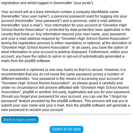
registration and whilst logged in (hereinafter “your posts”).
Your account will at a bare minimum contain a uniquely identifiable name
(hereinafter “your user name”), a personal password used for logging into your
account (hereinafter “your password”) and a personal, valid e-mail address
(hereinafter “your e-mail”). Your information for your account at “Groveton High
School Alumni Association” is protected by data-protection laws applicable in the
country that hosts us. Any information beyond your user name, your password,
and your e-mail address required by “Groveton High School Alumni Association”
during the registration process is either mandatory or optional, at the discretion of
“Groveton High School Alumni Association”. In all cases, you have the option of
what information in your account is publicly displayed. Furthermore, within your
account, you have the option to opt-in or opt-out of automatically generated e-
mails from the phpBB software.
Your password is ciphered (a one-way hash) so that it is secure. However, it is
recommended that you do not reuse the same password across a number of
different websites. Your password is the means of accessing your account at
“Groveton High School Alumni Association”, so please guard it carefully and
under no circumstance will anyone affiliated with “Groveton High School Alumni
Association”, phpBB or another 3rd party, legitimately ask you for your password.
Should you forget your password for your account, you can use the “I forgot my
password” feature provided by the phpBB software. This process will ask you to
submit your user name and your e-mail, then the phpBB software will generate a
new password to reclaim your account.
Back to login screen
Switch to full style