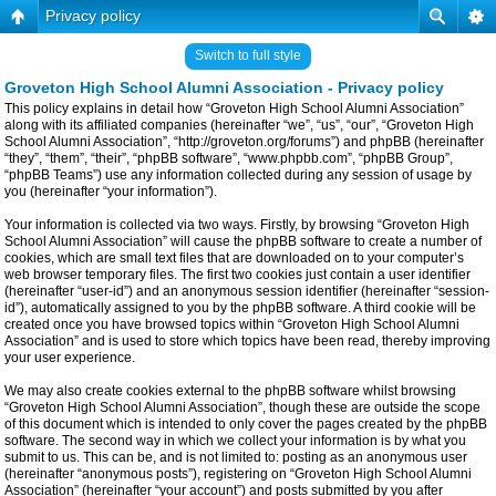
Privacy policy
Switch to full style
Groveton High School Alumni Association - Privacy policy
This policy explains in detail how “Groveton High School Alumni Association”
along with its affiliated companies (hereinafter “we”, “us”, “our”, “Groveton High
School Alumni Association”, “http://groveton.org/forums”) and phpBB (hereinafter
“they”, “them”, “their”, “phpBB software”, “www.phpbb.com”, “phpBB Group”,
“phpBB Teams”) use any information collected during any session of usage by
you (hereinafter “your information”).
Your information is collected via two ways. Firstly, by browsing “Groveton High
School Alumni Association” will cause the phpBB software to create a number of
cookies, which are small text files that are downloaded on to your computer’s
web browser temporary files. The first two cookies just contain a user identifier
(hereinafter “user-id”) and an anonymous session identifier (hereinafter “session-
id”), automatically assigned to you by the phpBB software. A third cookie will be
created once you have browsed topics within “Groveton High School Alumni
Association” and is used to store which topics have been read, thereby improving
your user experience.
We may also create cookies external to the phpBB software whilst browsing
“Groveton High School Alumni Association”, though these are outside the scope
of this document which is intended to only cover the pages created by the phpBB
software. The second way in which we collect your information is by what you
submit to us. This can be, and is not limited to: posting as an anonymous user
(hereinafter “anonymous posts”), registering on “Groveton High School Alumni
Association” (hereinafter “your account”) and posts submitted by you after