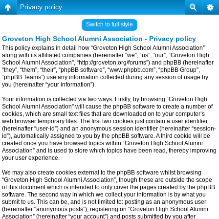
Privacy policy
Switch to full style
Groveton High School Alumni Association - Privacy policy
This policy explains in detail how “Groveton High School Alumni Association”
along with its affiliated companies (hereinafter “we”, “us”, “our”, “Groveton High
School Alumni Association”, “http://groveton.org/forums”) and phpBB (hereinafter
“they”, “them”, “their”, “phpBB software”, “www.phpbb.com”, “phpBB Group”,
“phpBB Teams”) use any information collected during any session of usage by
you (hereinafter “your information”).
Your information is collected via two ways. Firstly, by browsing “Groveton High
School Alumni Association” will cause the phpBB software to create a number of
cookies, which are small text files that are downloaded on to your computer’s
web browser temporary files. The first two cookies just contain a user identifier
(hereinafter “user-id”) and an anonymous session identifier (hereinafter “session-
id”), automatically assigned to you by the phpBB software. A third cookie will be
created once you have browsed topics within “Groveton High School Alumni
Association” and is used to store which topics have been read, thereby improving
your user experience.
We may also create cookies external to the phpBB software whilst browsing
“Groveton High School Alumni Association”, though these are outside the scope
of this document which is intended to only cover the pages created by the phpBB
software. The second way in which we collect your information is by what you
submit to us. This can be, and is not limited to: posting as an anonymous user
(hereinafter “anonymous posts”), registering on “Groveton High School Alumni
Association” (hereinafter “your account”) and posts submitted by you after