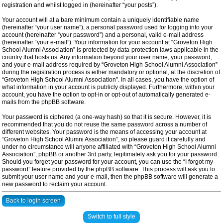
registration and whilst logged in (hereinafter “your posts”).
Your account will at a bare minimum contain a uniquely identifiable name
(hereinafter “your user name”), a personal password used for logging into your
account (hereinafter “your password”) and a personal, valid e-mail address
(hereinafter “your e-mail”). Your information for your account at “Groveton High
School Alumni Association” is protected by data-protection laws applicable in the
country that hosts us. Any information beyond your user name, your password,
and your e-mail address required by “Groveton High School Alumni Association”
during the registration process is either mandatory or optional, at the discretion of
“Groveton High School Alumni Association”. In all cases, you have the option of
what information in your account is publicly displayed. Furthermore, within your
account, you have the option to opt-in or opt-out of automatically generated e-
mails from the phpBB software.
Your password is ciphered (a one-way hash) so that it is secure. However, it is
recommended that you do not reuse the same password across a number of
different websites. Your password is the means of accessing your account at
“Groveton High School Alumni Association”, so please guard it carefully and
under no circumstance will anyone affiliated with “Groveton High School Alumni
Association”, phpBB or another 3rd party, legitimately ask you for your password.
Should you forget your password for your account, you can use the “I forgot my
password” feature provided by the phpBB software. This process will ask you to
submit your user name and your e-mail, then the phpBB software will generate a
new password to reclaim your account.
Back to login screen
Switch to full style