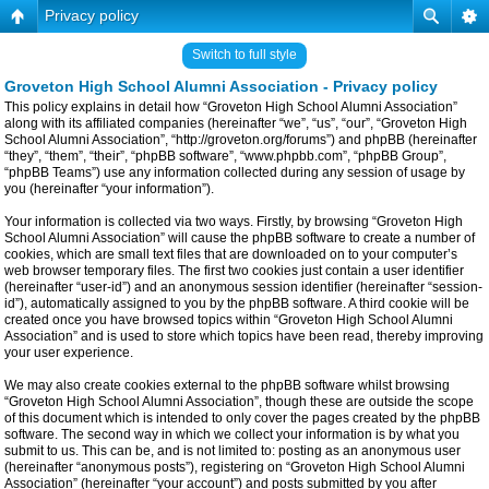
Privacy policy
Switch to full style
Groveton High School Alumni Association - Privacy policy
This policy explains in detail how “Groveton High School Alumni Association”
along with its affiliated companies (hereinafter “we”, “us”, “our”, “Groveton High
School Alumni Association”, “http://groveton.org/forums”) and phpBB (hereinafter
“they”, “them”, “their”, “phpBB software”, “www.phpbb.com”, “phpBB Group”,
“phpBB Teams”) use any information collected during any session of usage by
you (hereinafter “your information”).
Your information is collected via two ways. Firstly, by browsing “Groveton High
School Alumni Association” will cause the phpBB software to create a number of
cookies, which are small text files that are downloaded on to your computer’s
web browser temporary files. The first two cookies just contain a user identifier
(hereinafter “user-id”) and an anonymous session identifier (hereinafter “session-
id”), automatically assigned to you by the phpBB software. A third cookie will be
created once you have browsed topics within “Groveton High School Alumni
Association” and is used to store which topics have been read, thereby improving
your user experience.
We may also create cookies external to the phpBB software whilst browsing
“Groveton High School Alumni Association”, though these are outside the scope
of this document which is intended to only cover the pages created by the phpBB
software. The second way in which we collect your information is by what you
submit to us. This can be, and is not limited to: posting as an anonymous user
(hereinafter “anonymous posts”), registering on “Groveton High School Alumni
Association” (hereinafter “your account”) and posts submitted by you after