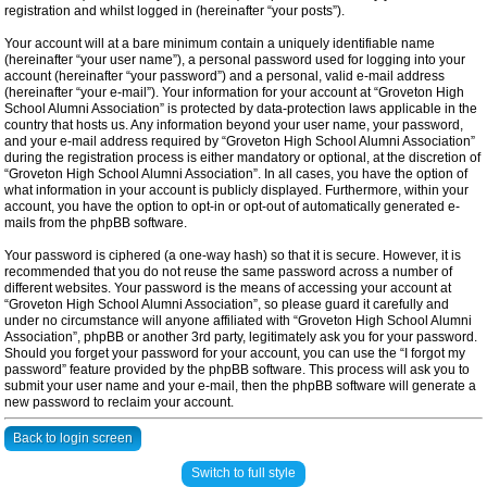
registration and whilst logged in (hereinafter “your posts”).
Your account will at a bare minimum contain a uniquely identifiable name
(hereinafter “your user name”), a personal password used for logging into your
account (hereinafter “your password”) and a personal, valid e-mail address
(hereinafter “your e-mail”). Your information for your account at “Groveton High
School Alumni Association” is protected by data-protection laws applicable in the
country that hosts us. Any information beyond your user name, your password,
and your e-mail address required by “Groveton High School Alumni Association”
during the registration process is either mandatory or optional, at the discretion of
“Groveton High School Alumni Association”. In all cases, you have the option of
what information in your account is publicly displayed. Furthermore, within your
account, you have the option to opt-in or opt-out of automatically generated e-
mails from the phpBB software.
Your password is ciphered (a one-way hash) so that it is secure. However, it is
recommended that you do not reuse the same password across a number of
different websites. Your password is the means of accessing your account at
“Groveton High School Alumni Association”, so please guard it carefully and
under no circumstance will anyone affiliated with “Groveton High School Alumni
Association”, phpBB or another 3rd party, legitimately ask you for your password.
Should you forget your password for your account, you can use the “I forgot my
password” feature provided by the phpBB software. This process will ask you to
submit your user name and your e-mail, then the phpBB software will generate a
new password to reclaim your account.
Back to login screen
Switch to full style