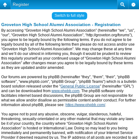
Register
Switch to full style
Groveton High School Alumni Association - Registration
By accessing “Groveton High School Alumni Association” (hereinafter “we”, “us”,
“our”, “Groveton High School Alumni Association”, “http://groveton.org/forums”),
you agree to be legally bound by the following terms. If you do not agree to be
legally bound by all of the following terms then please do not access and/or use
“Groveton High School Alumni Association”. We may change these at any time
and we’ll do our utmost in informing you, though it would be prudent to review
this regularly yourself as your continued usage of “Groveton High School Alumni
Association” after changes mean you agree to be legally bound by these terms
as they are updated and/or amended.
Our forums are powered by phpBB (hereinafter “they”, “them”, “their”, “phpBB
software”, “www.phpbb.com”, “phpBB Group”, “phpBB Teams”) which is a bulletin
board solution released under the “
General Public License
” (hereinafter “GPL”)
and can be downloaded from
www.phpbb.com
. The phpBB software only
facilitates internet based discussions, the phpBB Group are not responsible for
what we allow and/or disallow as permissible content and/or conduct. For further
information about phpBB, please see:
https://www.phpbb.com/
.
You agree not to post any abusive, obscene, vulgar, slanderous, hateful,
threatening, sexually-orientated or any other material that may violate any laws
be it of your country, the country where “Groveton High School Alumni
Association” is hosted or International Law. Doing so may lead to you being
immediately and permanently banned, with notification of your Internet Service
Provider if deemed required by us. The IP address of all posts are recorded to aid