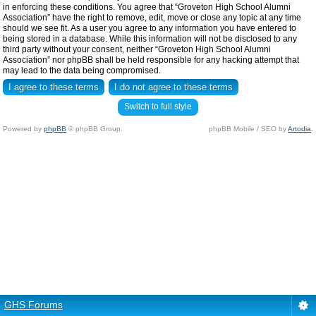
in enforcing these conditions. You agree that “Groveton High School Alumni
Association” have the right to remove, edit, move or close any topic at any time
should we see fit. As a user you agree to any information you have entered to
being stored in a database. While this information will not be disclosed to any
third party without your consent, neither “Groveton High School Alumni
Association” nor phpBB shall be held responsible for any hacking attempt that
may lead to the data being compromised.
Switch to full style
Powered by
phpBB
© phpBB Group.
phpBB Mobile / SEO by
Artodia
.
GHS Forums