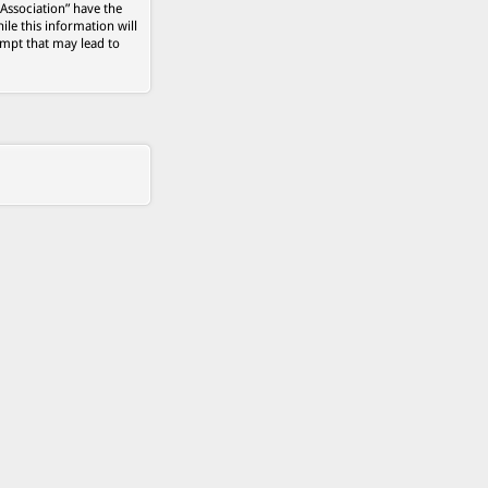
 Association” have the
ile this information will
empt that may lead to