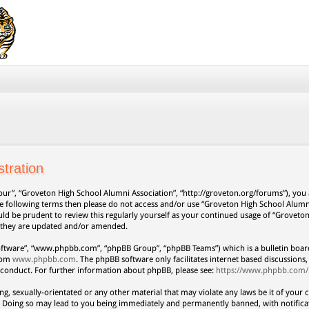
tration
our”, “Groveton High School Alumni Association”, “http://groveton.org/forums”), you a
 the following terms then please do not access and/or use “Groveton High School Alum
uld be prudent to review this regularly yourself as your continued usage of “Grovet
s they are updated and/or amended.
oftware”, “www.phpbb.com”, “phpBB Group”, “phpBB Teams”) which is a bulletin board
from
www.phpbb.com
. The phpBB software only facilitates internet based discussion
 conduct. For further information about phpBB, please see:
https://www.phpbb.com/
ng, sexually-orientated or any other material that may violate any laws be it of your 
. Doing so may lead to you being immediately and permanently banned, with notificat