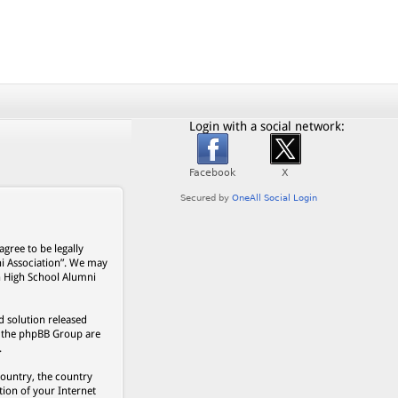
Login with a social network:
gree to be legally
ni Association”. We may
on High School Alumni
 solution released
s, the phpBB Group are
.
country, the country
ion of your Internet