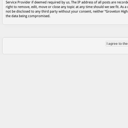
Service Provider if deemed required by us. The IP address of all posts are record
right to remove, edit, move or close any topic at any time should we see fit. As a
not be disclosed to any third party without your consent, neither “Groveton Hig
the data being compromised.