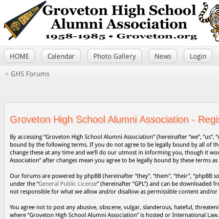
HOME
Calendar
Photo Gallery
News
Login
GHS Forums
Groveton High School Alumni Association - Regis
By accessing “Groveton High School Alumni Association” (hereinafter “we”, “us”, “
bound by the following terms. If you do not agree to be legally bound by all of
change these at any time and we’ll do our utmost in informing you, though it wo
Association” after changes mean you agree to be legally bound by these terms a
Our forums are powered by phpBB (hereinafter “they”, “them”, “their”, “phpBB s
under the “
General Public License
” (hereinafter “GPL”) and can be downloaded 
not responsible for what we allow and/or disallow as permissible content and/or
You agree not to post any abusive, obscene, vulgar, slanderous, hateful, threateni
where “Groveton High School Alumni Association” is hosted or International Law