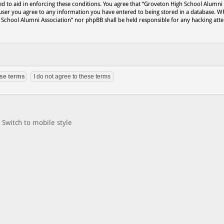
ed to aid in enforcing these conditions. You agree that “Groveton High School Alumni
 user you agree to any information you have entered to being stored in a database. Wh
h School Alumni Association” nor phpBB shall be held responsible for any hacking att
Switch to mobile style