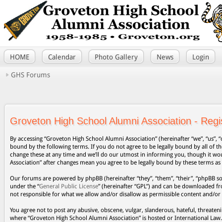
HOME
Calendar
Photo Gallery
News
Login
GHS Forums
Groveton High School Alumni Association - Regis
By accessing “Groveton High School Alumni Association” (hereinafter “we”, “us”, “
bound by the following terms. If you do not agree to be legally bound by all of
change these at any time and we’ll do our utmost in informing you, though it wo
Association” after changes mean you agree to be legally bound by these terms a
Our forums are powered by phpBB (hereinafter “they”, “them”, “their”, “phpBB s
under the “
General Public License
” (hereinafter “GPL”) and can be downloaded 
not responsible for what we allow and/or disallow as permissible content and/or
You agree not to post any abusive, obscene, vulgar, slanderous, hateful, threateni
where “Groveton High School Alumni Association” is hosted or International Law