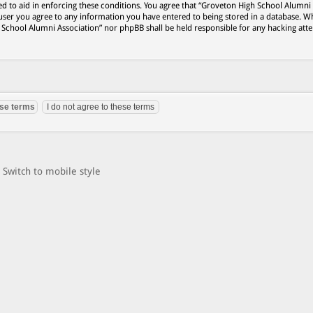
ed to aid in enforcing these conditions. You agree that “Groveton High School Alumni
 user you agree to any information you have entered to being stored in a database. Wh
h School Alumni Association” nor phpBB shall be held responsible for any hacking att
Switch to mobile style