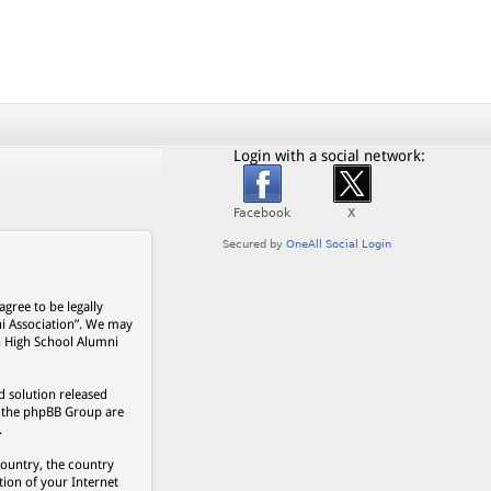
Login with a social network:
gree to be legally
ni Association”. We may
on High School Alumni
 solution released
s, the phpBB Group are
.
country, the country
ion of your Internet