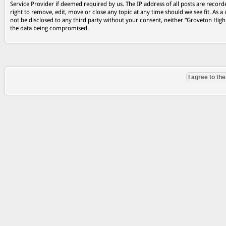
Service Provider if deemed required by us. The IP address of all posts are record
right to remove, edit, move or close any topic at any time should we see fit. As a
not be disclosed to any third party without your consent, neither “Groveton Hig
the data being compromised.