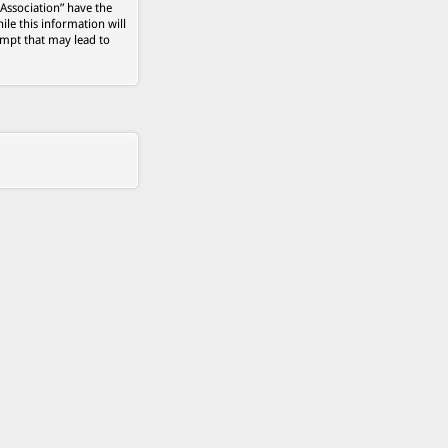
 Association” have the
ile this information will
empt that may lead to