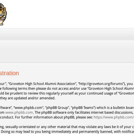
tration
our”, “Groveton High School Alumni Association”, “http://groveton.org/forums”), you a
 the following terms then please do not access and/or use “Groveton High School Alum
uld be prudent to review this regularly yourself as your continued usage of “Grovet
s they are updated and/or amended.
oftware”, “www.phpbb.com”, “phpBB Group”, “phpBB Teams”) which is a bulletin board
from
www.phpbb.com
. The phpBB software only facilitates internet based discussion
 conduct. For further information about phpBB, please see:
https://www.phpbb.com/
ng, sexually-orientated or any other material that may violate any laws be it of your 
. Doing so may lead to you being immediately and permanently banned, with notificat