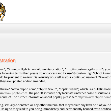
tration
our”, “Groveton High School Alumni Association”, “http://groveton.org/forums”), you a
 the following terms then please do not access and/or use “Groveton High School Alum
uld be prudent to review this regularly yourself as your continued usage of “Grovet
s they are updated and/or amended.
oftware”, “www.phpbb.com”, “phpBB Group”, “phpBB Teams”) which is a bulletin board
from
www.phpbb.com
. The phpBB software only facilitates internet based discussion
 conduct. For further information about phpBB, please see:
https://www.phpbb.com/
ng, sexually-orientated or any other material that may violate any laws be it of your 
. Doing so may lead to you being immediately and permanently banned, with notificat