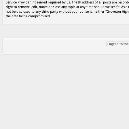
Service Provider if deemed required by us. The IP address of all posts are record
right to remove, edit, move or close any topic at any time should we see fit. As a
not be disclosed to any third party without your consent, neither “Groveton Hig
the data being compromised.