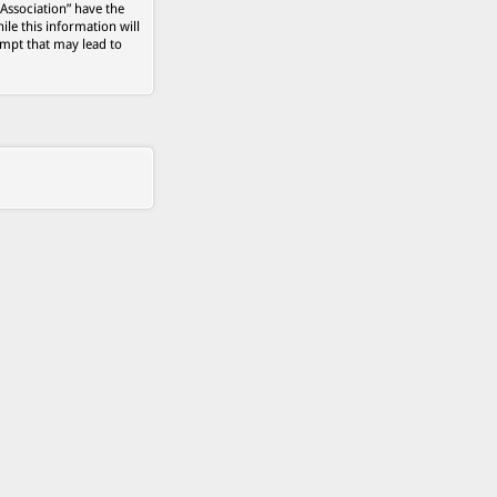
 Association” have the
ile this information will
empt that may lead to