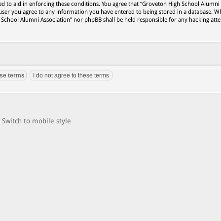
ed to aid in enforcing these conditions. You agree that “Groveton High School Alumni
 user you agree to any information you have entered to being stored in a database. Wh
h School Alumni Association” nor phpBB shall be held responsible for any hacking att
Switch to mobile style